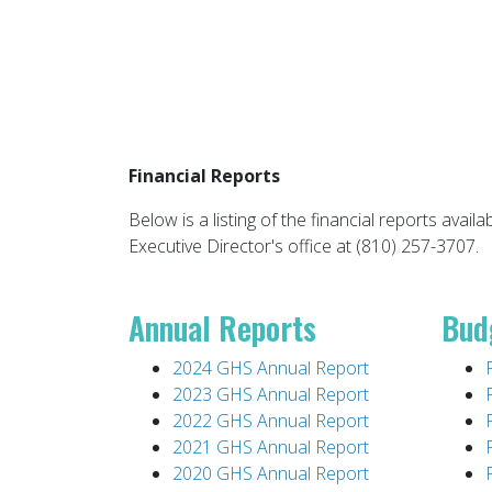
Financial Reports
Below is a listing of the financial reports availa
Executive Director's office at (810) 257-3707.
Annual Reports
Bud
2024 GHS Annual Report
2023 GHS Annual Report
2022 GHS Annual Report
2021 GHS Annual Report
2020 GHS Annual Report