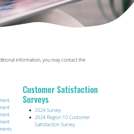
 additional information, you may contact the
Customer Satisfaction
Surveys
ement
ement
2024 Survey
ement
2024 Region 10 Customer
ement
Satisfaction Survey
ements