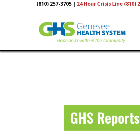
(810) 257-3705
|
24 Hour
Crisis Line (810) 
Main
Navigation
GHS Reports