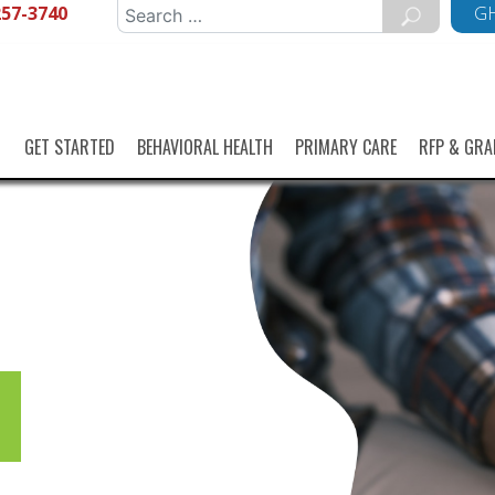
257-3740
Search
GH
for:
GET STARTED
BEHAVIORAL HEALTH
PRIMARY CARE
RFP & GRA