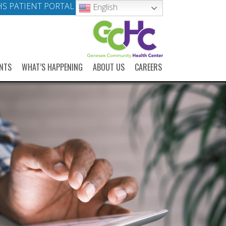
S PATIENT PORTAL
English
NTS
WHAT’S HAPPENING
ABOUT US
CAREERS