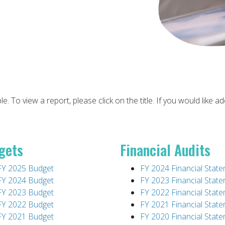
ble. To view a report, please click on the title. If you would like
gets
Financial Audits
FY 2025 Budget
FY 2024 Financial Stat
FY 2024 Budget
FY 2023 Financial Stat
FY 2023 Budget
FY 2022 Financial Stat
FY 2022 Budget
FY 2021 Financial Stat
FY 2021 Budget
FY 2020 Financial Stat