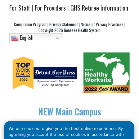
For Staff
|
For Providers
|
GHS Retiree Information
Compliance Program
|
Privacy Statement
|
Notice of Privacy Practices
|
Copyright
2026 Genesee Health System
English
NEW
Main Campus
1040 W. Bristol Road
We use cookies to give you the best online experience. By
Flint, MI 48507
agreeing you accept the use of cookies in accordance with
Phone: (810) 257-3705