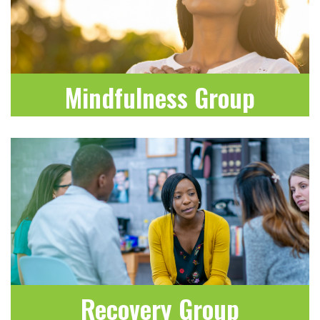
Mindfulness Group
LEARN MORE
Recovery Group