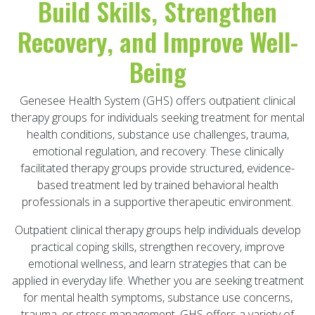
Build Skills, Strengthen
Recovery, and Improve Well-
Being
Genesee Health System (GHS) offers outpatient clinical
therapy groups for individuals seeking treatment for mental
health conditions, substance use challenges, trauma,
emotional regulation, and recovery. These clinically
facilitated therapy groups provide structured, evidence-
based treatment led by trained behavioral health
professionals in a supportive therapeutic environment.
Outpatient clinical therapy groups help individuals develop
practical coping skills, strengthen recovery, improve
emotional wellness, and learn strategies that can be
applied in everyday life. Whether you are seeking treatment
for mental health symptoms, substance use concerns,
trauma, or stress management, GHS offers a variety of