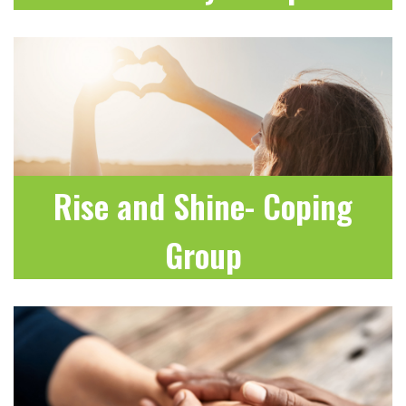
LEARN MORE
Rise and Shine- Coping
Group
LEARN MORE