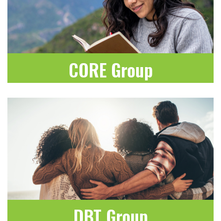
CORE Group
LEARN MORE
DBT Group