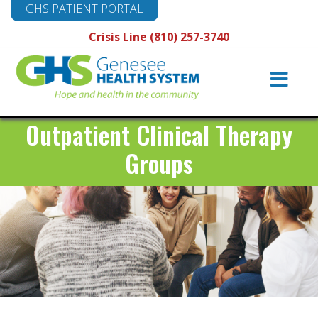
GHS PATIENT PORTAL
Crisis Line (810) 257-3740
Main
Navigation
Outpatient Clinical Therapy
Groups