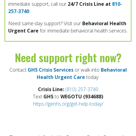
immediate support, call our
24/7 Crisis Line at
810-
257-3740
.
Need same-day support? Visit our
Behavioral Health
Urgent Care
for immediate behavioral health services.
Need support right now?
Contact
GHS Crisis Services
or walk into
Behavioral
Health Urgent Care
today.
Crisis Line:
(810) 257-3740
Text
GHS
to
WEGOTU (934688)
https://genhs.org/get-help-today/