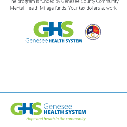
The program is funded by Genesee County Community
Mental Health Millage funds. Your tax dollars at work.