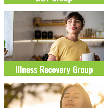
LEARN MORE
Illness Recovery Group
LEARN MORE