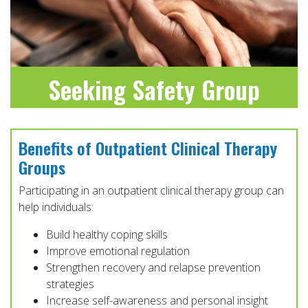
Seeking Safety Group
LEARN MORE
Benefits of Outpatient Clinical Therapy
Groups
Participating in an outpatient clinical therapy group can
help individuals:
Build healthy coping skills
Improve emotional regulation
Strengthen recovery and relapse prevention
strategies
Increase self-awareness and personal insight