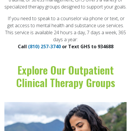
specialized therapy groups designed to support your goals.
If you need to speak to a counselor via phone or text, or
get access to mental health and substance use services.
This service is available 24 hours a day, 7 days a week, 365
days a year:
Call
(810) 257-3740
or Text GHS to 934688
Explore Our Outpatient
Clinical Therapy Groups