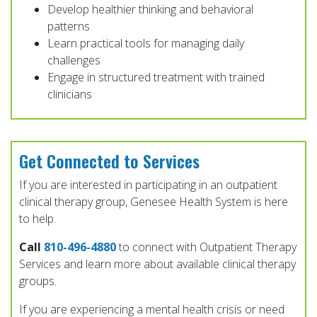
Develop healthier thinking and behavioral
patterns
Learn practical tools for managing daily
challenges
Engage in structured treatment with trained
clinicians
Get Connected to Services
If you are interested in participating in an outpatient
clinical therapy group, Genesee Health System is here
to help.
Call
810-496-4880
to connect with Outpatient Therapy
Services and learn more about available clinical therapy
groups.
If you are experiencing a mental health crisis or need