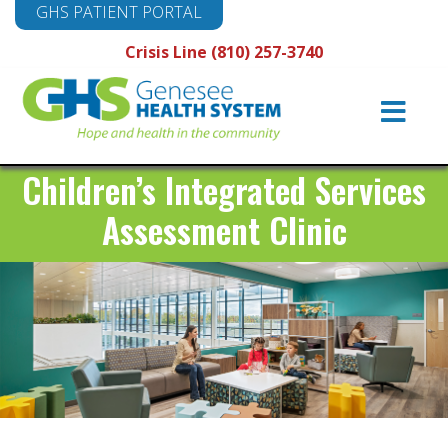
GHS PATIENT PORTAL
Crisis Line (810) 257-3740
Main
Navigation
Children’s Integrated Services
Assessment Clinic