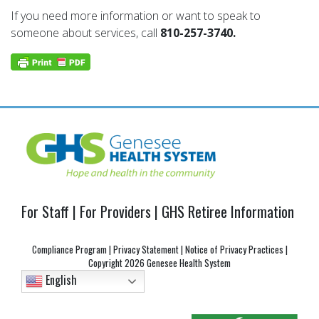
If you need more information or want to speak to
someone about services, call
810-257-3740.
For Staff
|
For Providers
|
GHS Retiree Information
Compliance Program
|
Privacy Statement
|
Notice of Privacy Practices
|
Copyright
2026 Genesee Health System
English