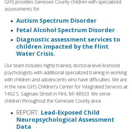
GHS provides Genesee County children with specialized
assessments for
Autism Spectrum Disorder
Fetal Alcohol Spectrum Disorder
Diagnostic assessment services to
children impacted by the Flint
Water Crisis.
Our team includes highly trained, doctoral-level licensed
psychologists with additional specialized training in working
with children and adolescents who have difficulties. We are
in the new GHS Children’s Center for Integrated Services at
1402 S. Saginaw Street in Flint, MI 48503. We serve
children throughout the Genesee County area.
REPORT:
Lead-Exposed Child
Neuropsychological Assessment
Data