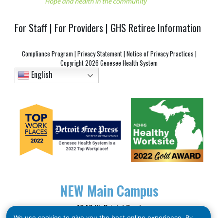
For Staff
|
For Providers
|
GHS Retiree Information
Compliance Program
|
Privacy Statement
|
Notice of Privacy Practices
|
Copyright
2026 Genesee Health System
English
NEW
Main Campus
1040 W. Bristol Road
We use cookies to give you the best online experience. By