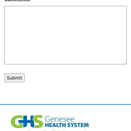
Post
navigation