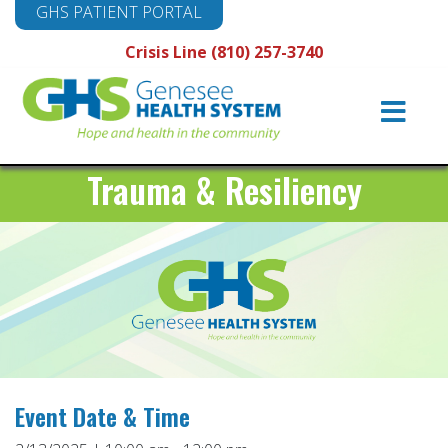
GHS PATIENT PORTAL
Crisis Line (810) 257-3740
Main
Navigation
Trauma & Resiliency
Event Date & Time