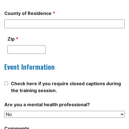
County of Residence
*
Zip
*
Event Information
Check here if you require closed captions during
the training session.
Are you a mental health professional?
Comments