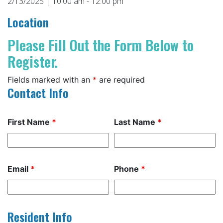
2/13/2025 | 10:00 am - 12:00 pm
Location
Please Fill Out the Form Below to
Register.
Fields marked with an
*
are required
Contact Info
First Name
*
Last Name
*
Email
*
Phone
*
Resident Info