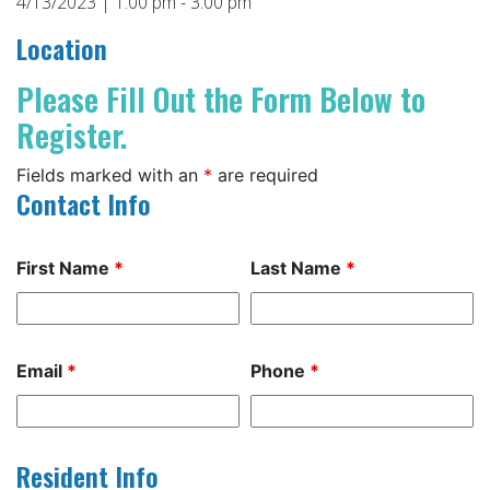
4/13/2023 | 1:00 pm - 3:00 pm
Location
Please Fill Out the Form Below to
Register.
Fields marked with an
*
are required
Contact Info
First Name
*
Last Name
*
Email
*
Phone
*
Resident Info