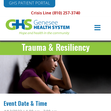
GHS PATIENT PORTAL
Crisis Line (810) 257-3740
Main
Navigation
Trauma & Resiliency
Event Date & Time