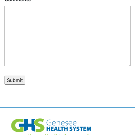
Post
navigation