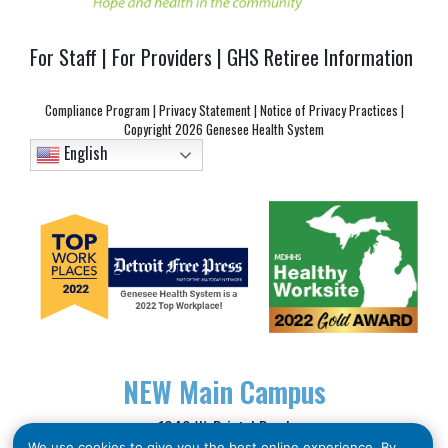
For Staff
|
For Providers
|
GHS Retiree Information
Compliance Program
|
Privacy Statement
|
Notice of Privacy Practices
|
Copyright
2026 Genesee Health System
English
NEW
Main Campus
1040 W. Bristol Road
We use cookies to give you the best online experience. By