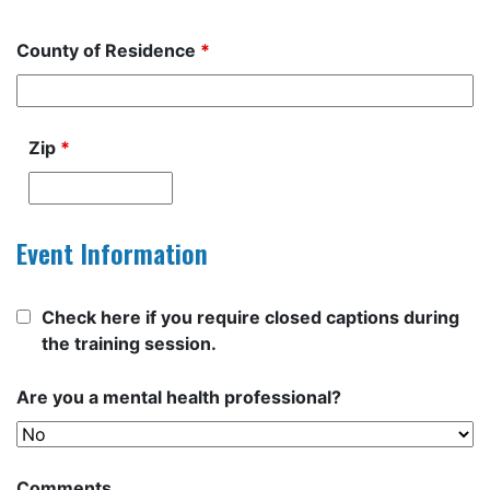
County of Residence
*
Zip
*
Event Information
Check here if you require closed captions during
the training session.
Are you a mental health professional?
Comments