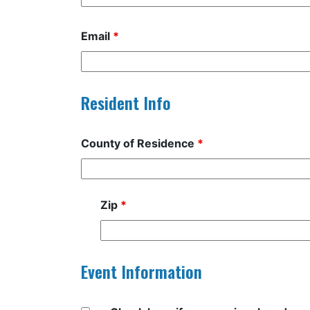
Email
*
Resident Info
County of Residence
*
Zip
*
Event Information