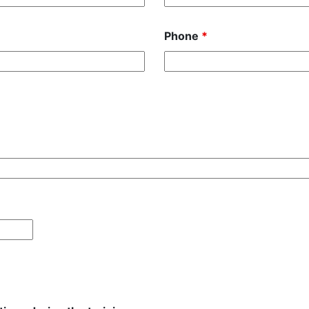
Phone
*