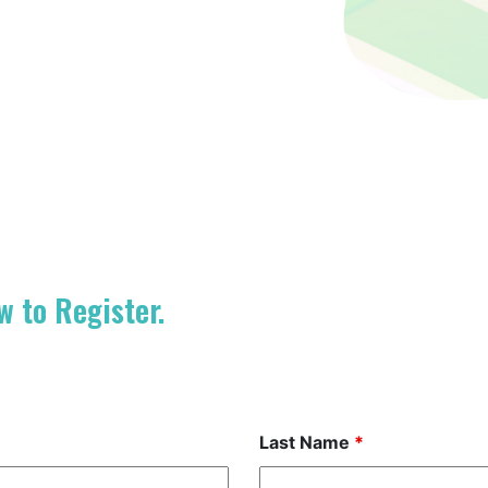
w to Register.
Last Name
*