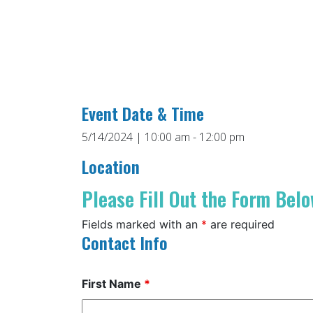
Event Date & Time
5/14/2024 | 10:00 am - 12:00 pm
Location
Please Fill Out the Form Belo
Fields marked with an
*
are required
Contact Info
First Name
*