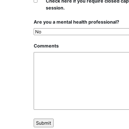
Check here if you require closed capt
session.
Are you a mental health professional?
Comments