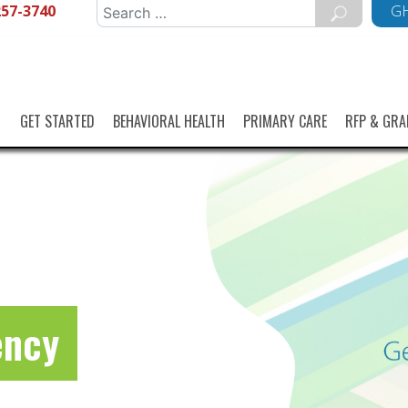
257-3740
Search
GH
for:
GET STARTED
BEHAVIORAL HEALTH
PRIMARY CARE
RFP & GRA
ency