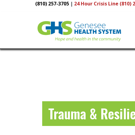
(810) 257-3705
|
24 Hour
Crisis Line (810) 
Main
Navigation
Trauma & Resili