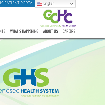
S PATIENT PORTAL
English
NTS
WHAT’S HAPPENING
ABOUT US
CAREERS