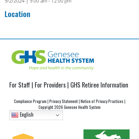
9/2/2024 | 9:00 am - 12:00 pm
Location
Post
navigation
For Staff
|
For Providers
|
GHS Retiree Information
Compliance Program
|
Privacy Statement
|
Notice of Privacy Practices
|
Copyright
2026 Genesee Health System
English