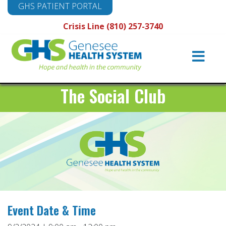
GHS PATIENT PORTAL
Crisis Line (810) 257-3740
Main
Navigation
The Social Club
Event Date & Time