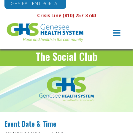
GHS PATIENT PORTAL
Crisis Line (810) 257-3740
Main
Navigation
The Social Club
Event Date & Time