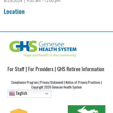
8/23/2024 | 9:00 am - 12:00 pm
Location
Post
navigation
For Staff
|
For Providers
|
GHS Retiree Information
Compliance Program
|
Privacy Statement
|
Notice of Privacy Practices
|
Copyright
2026 Genesee Health System
English