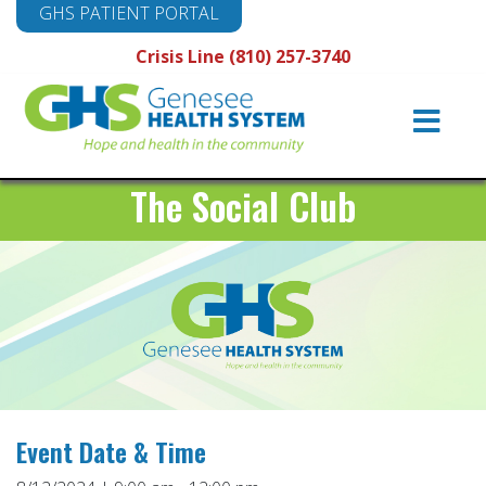
GHS PATIENT PORTAL
Crisis Line (810) 257-3740
Main
Navigation
The Social Club
Event Date & Time