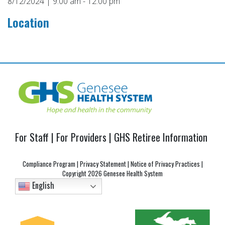
8/12/2024 | 9:00 am - 12:00 pm
Location
Post
navigation
For Staff
|
For Providers
|
GHS Retiree Information
Compliance Program
|
Privacy Statement
|
Notice of Privacy Practices
|
Copyright
2026 Genesee Health System
English