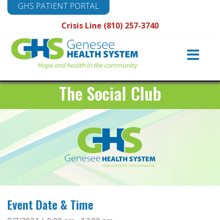
GHS PATIENT PORTAL
Crisis Line (810) 257-3740
Main
Navigation
The Social Club
Event Date & Time