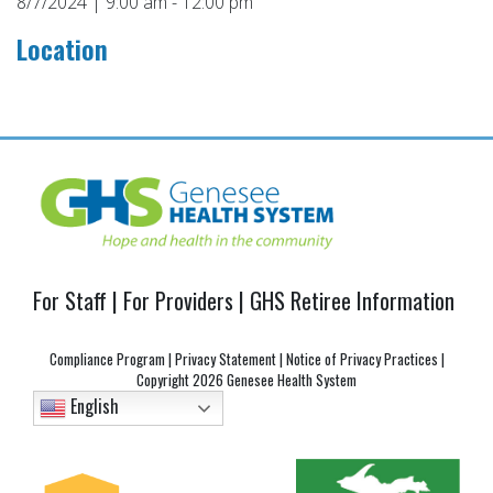
8/7/2024 | 9:00 am - 12:00 pm
Location
Post
navigation
For Staff
|
For Providers
|
GHS Retiree Information
Compliance Program
|
Privacy Statement
|
Notice of Privacy Practices
|
Copyright
2026 Genesee Health System
English