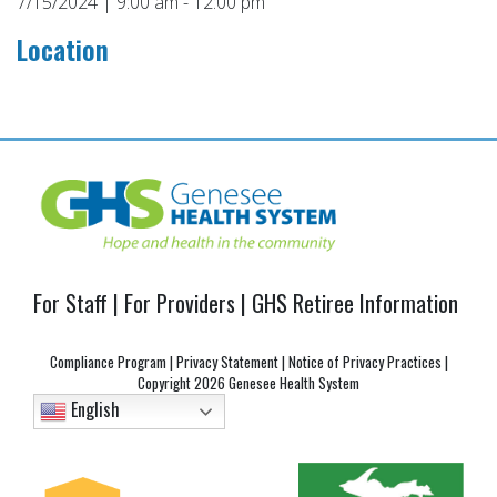
7/15/2024 | 9:00 am - 12:00 pm
Location
Post
navigation
For Staff
|
For Providers
|
GHS Retiree Information
Compliance Program
|
Privacy Statement
|
Notice of Privacy Practices
|
Copyright
2026 Genesee Health System
English