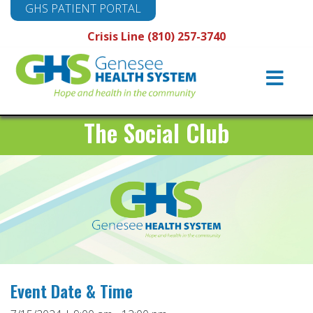
GHS PATIENT PORTAL
Crisis Line (810) 257-3740
Main
Navigation
The Social Club
Event Date & Time