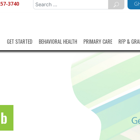
257-3740
Search
GH
for:
GET STARTED
BEHAVIORAL HEALTH
PRIMARY CARE
RFP & GRA
ub