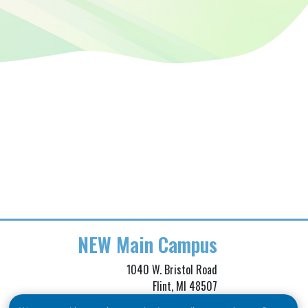
NEW
Main Campus
1040 W. Bristol Road
Flint, MI 48507
Phone: (810) 257-3705