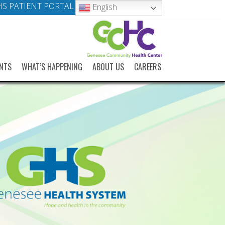
S PATIENT PORTAL
English
NTS
WHAT’S HAPPENING
ABOUT US
CAREERS