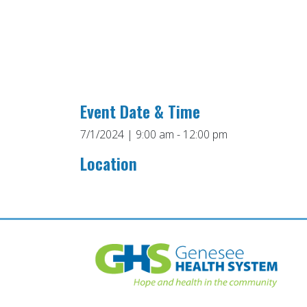
Event Date & Time
7/1/2024 | 9:00 am - 12:00 pm
Location
Post
navigation