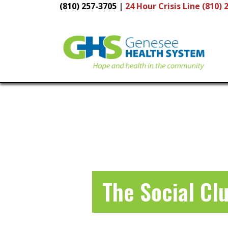
(810) 257-3705
|
24 Hour
Crisis Line (810) 
Main
Navigation
The Social Cl