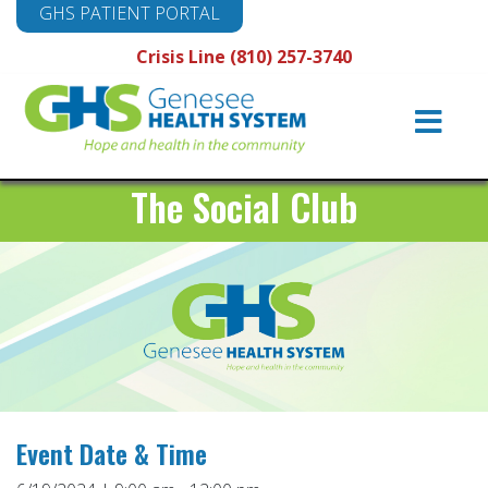
GHS PATIENT PORTAL
Crisis Line (810) 257-3740
Main
Navigation
The Social Club
Event Date & Time