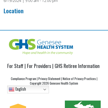
6/19/2024 | 9:00 am - 12:00 pm
Location
Post
navigation
For Staff
|
For Providers
|
GHS Retiree Information
Compliance Program
|
Privacy Statement
|
Notice of Privacy Practices
|
Copyright
2026 Genesee Health System
English