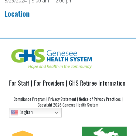
5/29/2024 | 9:00 am - 12:00 pm
Location
Post
navigation
For Staff
|
For Providers
|
GHS Retiree Information
Compliance Program
|
Privacy Statement
|
Notice of Privacy Practices
|
Copyright
2026 Genesee Health System
English