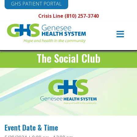
GHS PATIENT PORTAL
Crisis Line (810) 257-3740
Main
Navigation
The Social Club
Event Date & Time