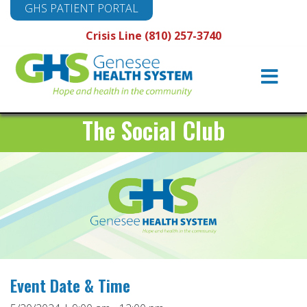
GHS PATIENT PORTAL
Crisis Line (810) 257-3740
Main
Navigation
The Social Club
Event Date & Time