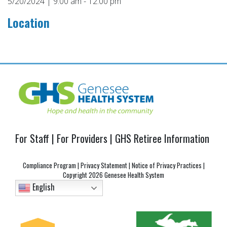
5/20/2024 | 9:00 am - 12:00 pm
Location
Post
navigation
For Staff
|
For Providers
|
GHS Retiree Information
Compliance Program
|
Privacy Statement
|
Notice of Privacy Practices
|
Copyright
2026 Genesee Health System
English