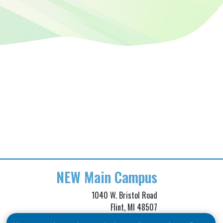
NEW
Main Campus
1040 W. Bristol Road
Flint, MI 48507
Phone: (810) 257-3705