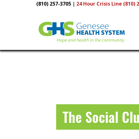
(810) 257-3705
|
24 Hour
Crisis Line (810) 
Main
Navigation
The Social Cl