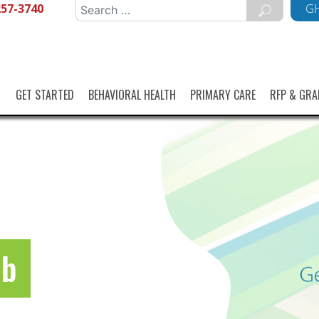
257-3740
Search
GH
for:
GET STARTED
BEHAVIORAL HEALTH
PRIMARY CARE
RFP & GRA
ub