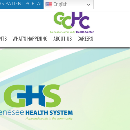
S PATIENT PORTAL
English
NTS
WHAT’S HAPPENING
ABOUT US
CAREERS