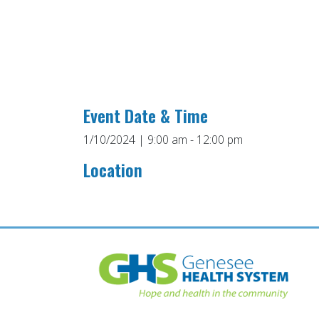
Event Date & Time
1/10/2024 | 9:00 am - 12:00 pm
Location
Post
navigation