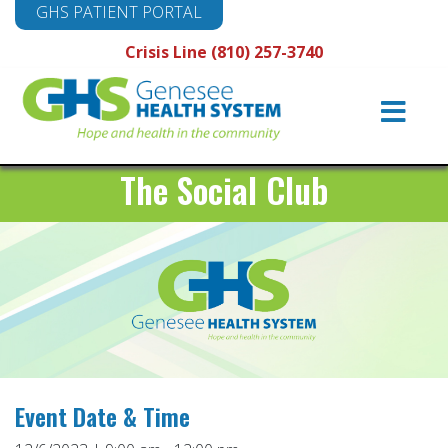
GHS PATIENT PORTAL
Crisis Line (810) 257-3740
Main
Navigation
The Social Club
Event Date & Time