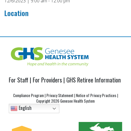
12/6/2023 | 9:00 am - 12:00 pm
Location
Post
navigation
For Staff
|
For Providers
|
GHS Retiree Information
Compliance Program
|
Privacy Statement
|
Notice of Privacy Practices
|
Copyright
2026 Genesee Health System
English