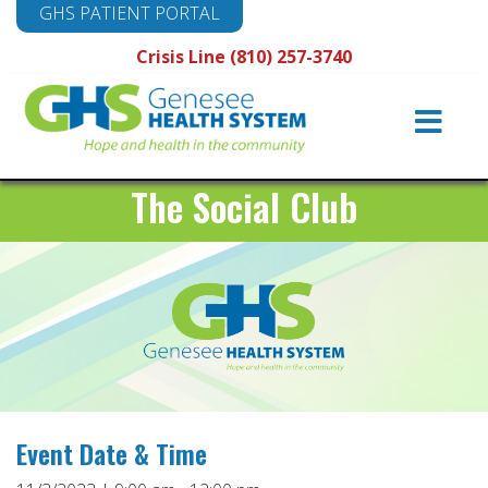
GHS PATIENT PORTAL
Crisis Line (810) 257-3740
Main
Navigation
The Social Club
Event Date & Time