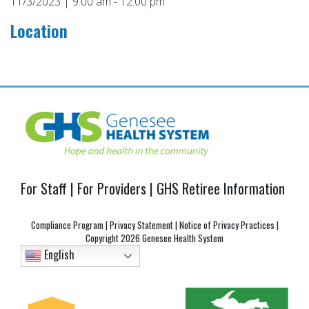
11/3/2023 | 9:00 am - 12:00 pm
Location
Post
navigation
For Staff
|
For Providers
|
GHS Retiree Information
Compliance Program
|
Privacy Statement
|
Notice of Privacy Practices
|
Copyright
2026 Genesee Health System
English