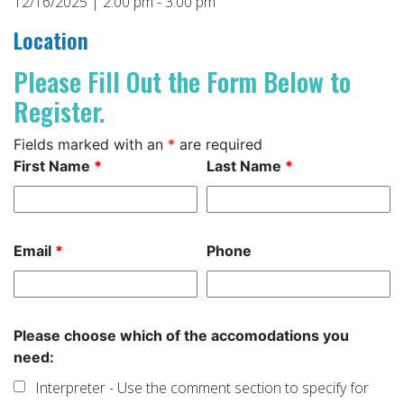
12/16/2025 | 2:00 pm - 3:00 pm
Location
Please Fill Out the Form Below to
Register.
Fields marked with an
*
are required
First Name
*
Last Name
*
Email
*
Phone
Please choose which of the accomodations you
need:
Interpreter - Use the comment section to specify for