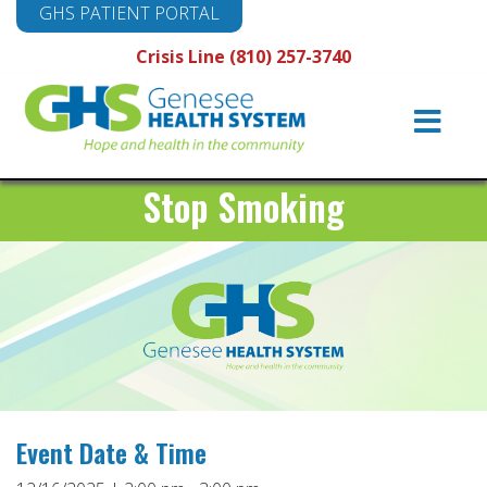
GHS PATIENT PORTAL
Crisis Line (810) 257-3740
Main
Navigation
Stop Smoking
Event Date & Time