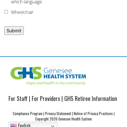
which language.
Wheelchair
Post
navigation
For Staff
|
For Providers
|
GHS Retiree Information
Compliance Program
|
Privacy Statement
|
Notice of Privacy Practices
|
Copyright
2026 Genesee Health System
English