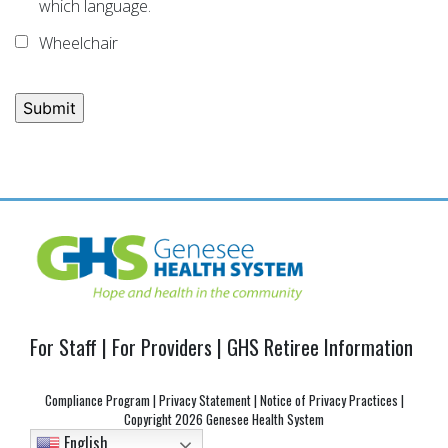
which language.
Wheelchair
Post
navigation
For Staff
|
For Providers
|
GHS Retiree Information
Compliance Program
|
Privacy Statement
|
Notice of Privacy Practices
|
Copyright
2026 Genesee Health System
English