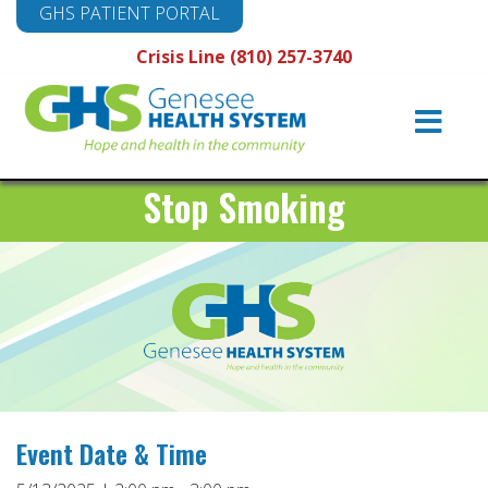
GHS PATIENT PORTAL
Crisis Line (810) 257-3740
Main
Navigation
Stop Smoking
Event Date & Time