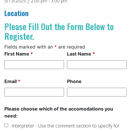
5/13/2025 | 2:00 pm - 3:00 pm
Location
Please Fill Out the Form Below to
Register.
Fields marked with an
*
are required
First Name
*
Last Name
*
Email
*
Phone
Please choose which of the accomodations you
need:
Interpreter - Use the comment section to specify for