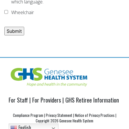
which language.
Wheelchair
Post
navigation
For Staff
|
For Providers
|
GHS Retiree Information
Compliance Program
|
Privacy Statement
|
Notice of Privacy Practices
|
Copyright
2026 Genesee Health System
English