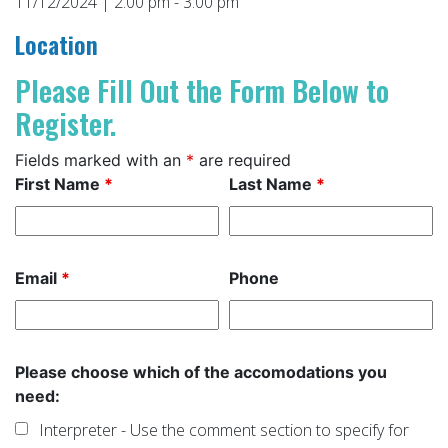
11/12/2024 | 2:00 pm - 3:00 pm
Location
Please Fill Out the Form Below to
Register.
Fields marked with an
*
are required
First Name
*
Last Name
*
Email
*
Phone
Please choose which of the accomodations you
need:
Interpreter - Use the comment section to specify for