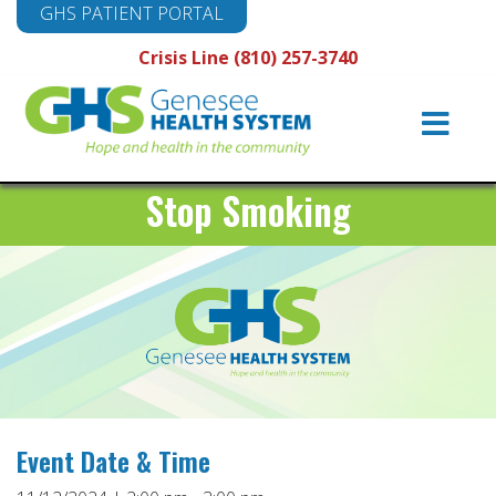
GHS PATIENT PORTAL
Crisis Line (810) 257-3740
Main
Navigation
Stop Smoking
Event Date & Time