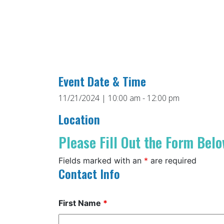
Event Date & Time
11/21/2024 | 10:00 am - 12:00 pm
Location
Please Fill Out the Form Belo
Fields marked with an
*
are required
Contact Info
First Name
*