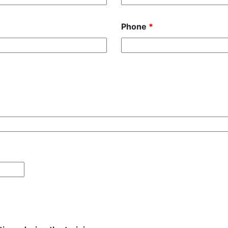
Phone
*