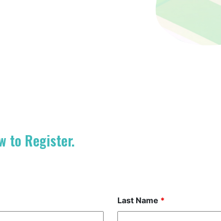
w to Register.
Last Name
*