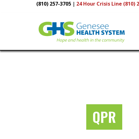
(810) 257-3705
|
24 Hour
Crisis Line (810) 
Main
Navigation
QPR