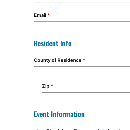
Email
*
Resident Info
County of Residence
*
Zip
*
Event Information