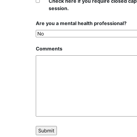
Check here if you require closed capt
session.
Are you a mental health professional?
Comments