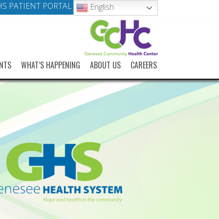
S PATIENT PORTAL
English
NTS
WHAT’S HAPPENING
ABOUT US
CAREERS