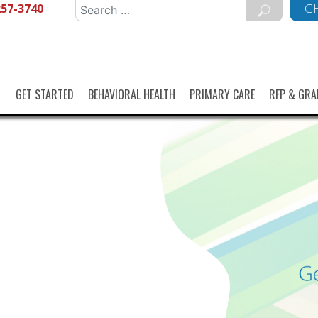
257-3740
Search
GH
for:
GET STARTED
BEHAVIORAL HEALTH
PRIMARY CARE
RFP & GRA