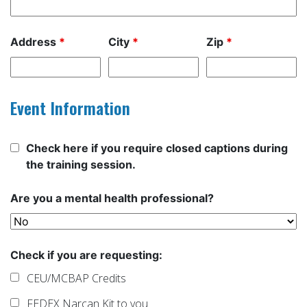
Address
*
City
*
Zip
*
Event Information
Check here if you require closed captions during
the training session.
Are you a mental health professional?
Check if you are requesting:
CEU/MCBAP Credits
FEDEX Narcan Kit to you