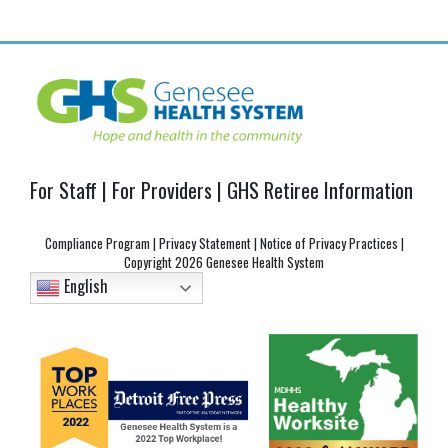
navigation
For Staff
|
For Providers
|
GHS Retiree Information
Compliance Program
|
Privacy Statement
|
Notice of Privacy Practices
|
Copyright
2026 Genesee Health System
English