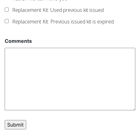
Replacement Kit: Used previous kit issued
Replacement Kit: Previous issued kit is expired
Comments
Post