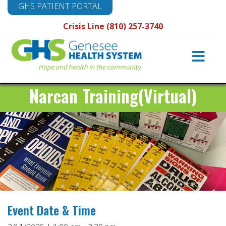
GHS PATIENT PORTAL
Crisis Line (810) 257-3740
Main
Navigation
Narcan Training(Virtual)
Event Date & Time