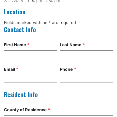
2/11/2025 | 1:00 pm - 2:30 pm
Location
Fields marked with an
*
are required
Contact Info
First Name
*
Last Name
*
Email
*
Phone
*
Resident Info
County of Residence
*