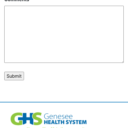
Post
navigation