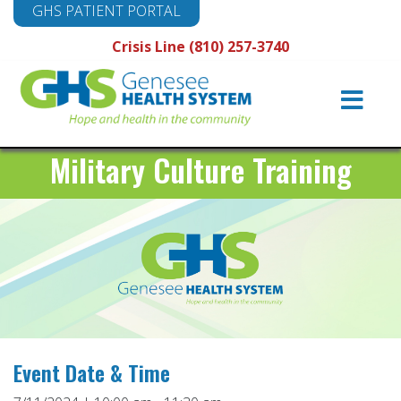
GHS PATIENT PORTAL
Crisis Line (810) 257-3740
Main
Navigation
Military Culture Training
Event Date & Time