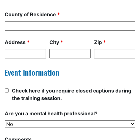
County of Residence
*
Address
*
City
*
Zip
*
Event Information
Check here if you require closed captions during
the training session.
Are you a mental health professional?
Comments