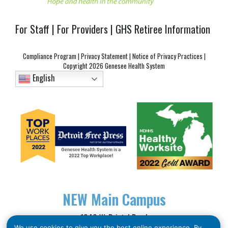
For Staff
|
For Providers
|
GHS Retiree Information
Compliance Program
|
Privacy Statement
|
Notice of Privacy Practices
|
Copyright
2026 Genesee Health System
English
NEW
Main Campus
1040 W. Bristol Road
We use cookies to give you the best online experience. By