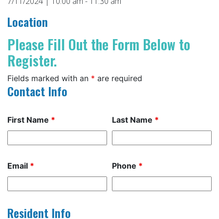
7/11/2024 | 10:00 am - 11:30 am
Location
Please Fill Out the Form Below to
Register.
Fields marked with an
*
are required
Contact Info
First Name
*
Last Name
*
Email
*
Phone
*
Resident Info