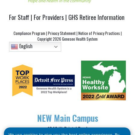
For Staff
|
For Providers
|
GHS Retiree Information
Compliance Program
|
Privacy Statement
|
Notice of Privacy Practices
|
Copyright
2026 Genesee Health System
English
NEW
Main Campus
1040 W. Bristol Road
We use cookies to give you the best online experience. By