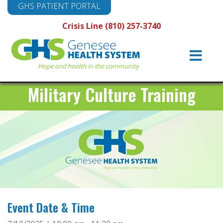
GHS PATIENT PORTAL
Crisis Line (810) 257-3740
Main
Navigation
Military Culture Training
Event Date & Time