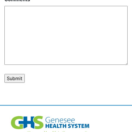
Post
navigation