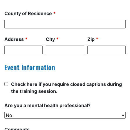
County of Residence
*
Address
*
City
*
Zip
*
Event Information
Check here if you require closed captions during
the training session.
Are you a mental health professional?
Comments