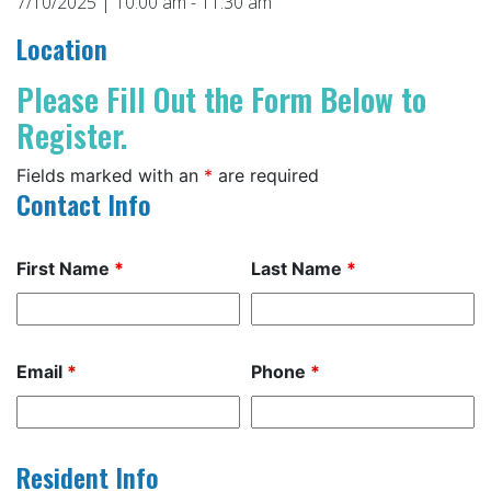
7/10/2025 | 10:00 am - 11:30 am
Location
Please Fill Out the Form Below to
Register.
Fields marked with an
*
are required
Contact Info
First Name
*
Last Name
*
Email
*
Phone
*
Resident Info