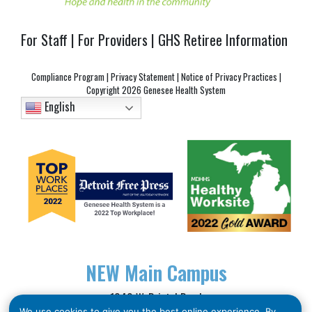
For Staff
|
For Providers
|
GHS Retiree Information
Compliance Program
|
Privacy Statement
|
Notice of Privacy Practices
|
Copyright
2026 Genesee Health System
English
NEW
Main Campus
1040 W. Bristol Road
We use cookies to give you the best online experience. By