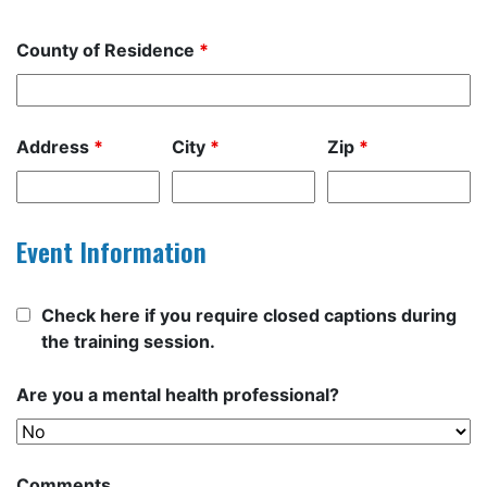
County of Residence
*
Address
*
City
*
Zip
*
Event Information
Check here if you require closed captions during
the training session.
Are you a mental health professional?
Comments