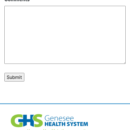
Post
navigation