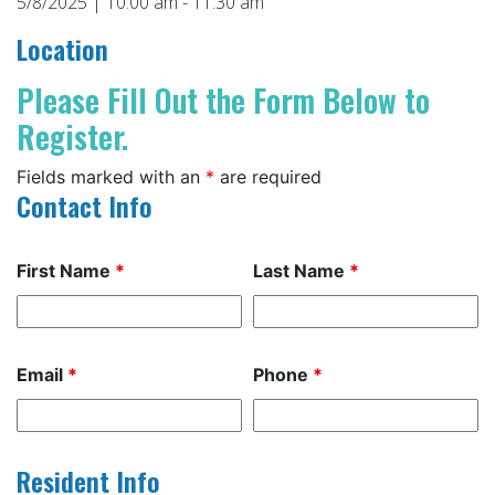
5/8/2025 | 10:00 am - 11:30 am
Location
Please Fill Out the Form Below to
Register.
Fields marked with an
*
are required
Contact Info
First Name
*
Last Name
*
Email
*
Phone
*
Resident Info