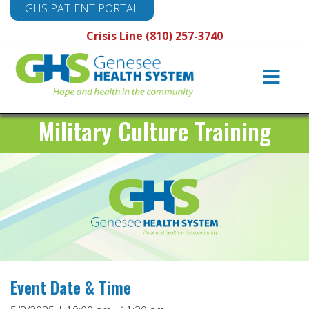
GHS PATIENT PORTAL
Crisis Line (810) 257-3740
Main
Navigation
Military Culture Training
Event Date & Time