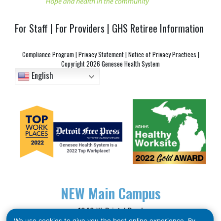
For Staff
|
For Providers
|
GHS Retiree Information
Compliance Program
|
Privacy Statement
|
Notice of Privacy Practices
|
Copyright
2026 Genesee Health System
English
NEW
Main Campus
1040 W. Bristol Road
We use cookies to give you the best online experience. By