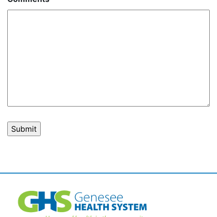
Post
navigation