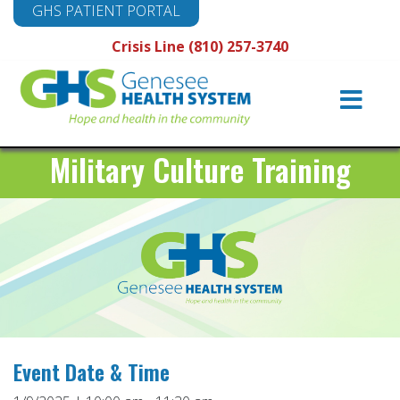
GHS PATIENT PORTAL
Crisis Line (810) 257-3740
Main
Navigation
Military Culture Training
Event Date & Time