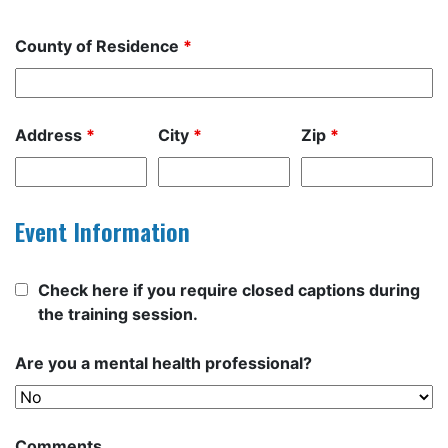
County of Residence
*
Address
*
City
*
Zip
*
Event Information
Check here if you require closed captions during
the training session.
Are you a mental health professional?
Comments