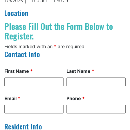
1/9/2025 | 10:00 am - 11:30 am
Location
Please Fill Out the Form Below to
Register.
Fields marked with an
*
are required
Contact Info
First Name
*
Last Name
*
Email
*
Phone
*
Resident Info