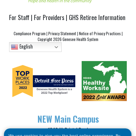
For Staff
|
For Providers
|
GHS Retiree Information
Compliance Program
|
Privacy Statement
|
Notice of Privacy Practices
|
Copyright
2026 Genesee Health System
English
NEW
Main Campus
1040 W. Bristol Road
We use cookies to give you the best online experience. By