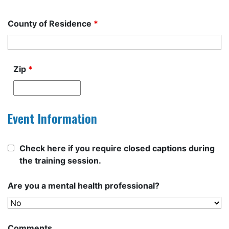
County of Residence
*
Zip
*
Event Information
Check here if you require closed captions during
the training session.
Are you a mental health professional?
Comments