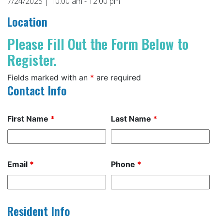
7/24/2025 | 10:00 am - 12:00 pm
Location
Please Fill Out the Form Below to
Register.
Fields marked with an
*
are required
Contact Info
First Name
*
Last Name
*
Email
*
Phone
*
Resident Info