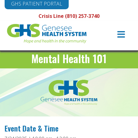
GHS PATIENT PORTAL
Crisis Line (810) 257-3740
Main
Navigation
Mental Health 101
Event Date & Time