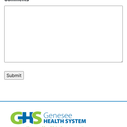
Post
navigation