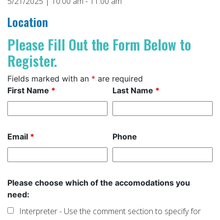
5/21/2025 | 10:00 am - 11:00 am
Location
Please Fill Out the Form Below to
Register.
Fields marked with an
*
are required
First Name
*
Last Name
*
Email
*
Phone
Please choose which of the accomodations you
need:
Interpreter - Use the comment section to specify for