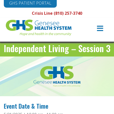
GHS PATIENT PORTAL
Crisis Line (810) 257-3740
Main
Navigation
Independent Living – Session 3
Event Date & Time