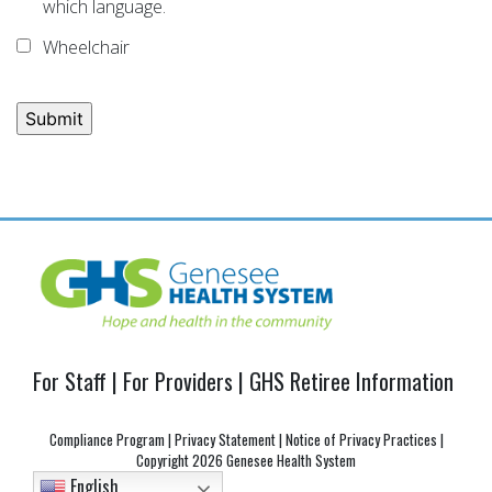
which language.
Wheelchair
Post
navigation
For Staff
|
For Providers
|
GHS Retiree Information
Compliance Program
|
Privacy Statement
|
Notice of Privacy Practices
|
Copyright
2026 Genesee Health System
English