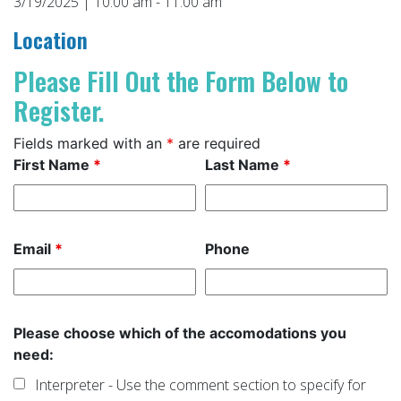
3/19/2025 | 10:00 am - 11:00 am
Location
Please Fill Out the Form Below to
Register.
Fields marked with an
*
are required
First Name
*
Last Name
*
Email
*
Phone
Please choose which of the accomodations you
need:
Interpreter - Use the comment section to specify for