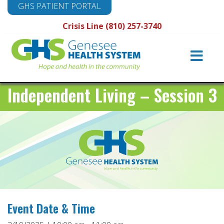
GHS PATIENT PORTAL
Crisis Line (810) 257-3740
Main
Navigation
Independent Living – Session 3
Event Date & Time