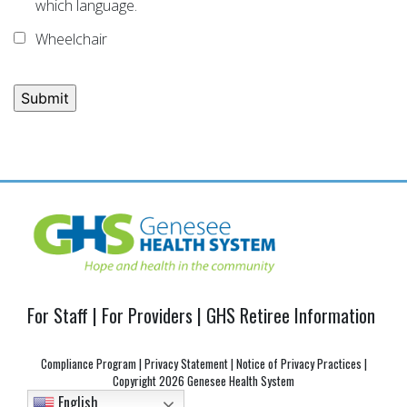
which language.
Wheelchair
Post
navigation
For Staff
|
For Providers
|
GHS Retiree Information
Compliance Program
|
Privacy Statement
|
Notice of Privacy Practices
|
Copyright
2026 Genesee Health System
English