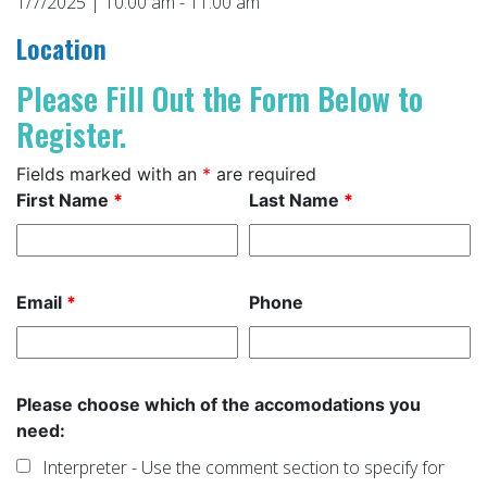
1/7/2025 | 10:00 am - 11:00 am
Location
Please Fill Out the Form Below to
Register.
Fields marked with an
*
are required
First Name
*
Last Name
*
Email
*
Phone
Please choose which of the accomodations you
need:
Interpreter - Use the comment section to specify for