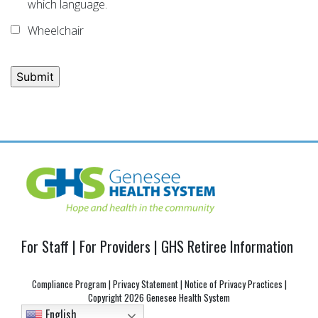
which language.
Wheelchair
Post
navigation
For Staff
|
For Providers
|
GHS Retiree Information
Compliance Program
|
Privacy Statement
|
Notice of Privacy Practices
|
Copyright
2026 Genesee Health System
English