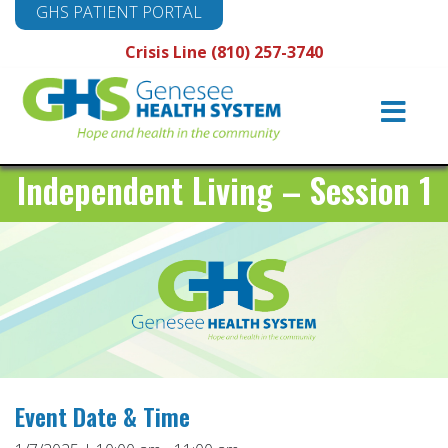
GHS PATIENT PORTAL
Crisis Line (810) 257-3740
Main
Navigation
Independent Living – Session 1
Event Date & Time