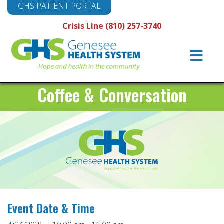
GHS PATIENT PORTAL
Crisis Line (810) 257-3740
Main
Navigation
Coffee & Conversation
Event Date & Time