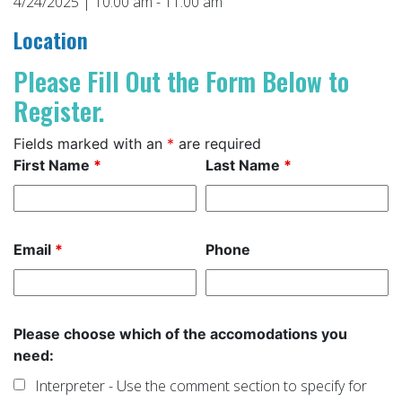
4/24/2025 | 10:00 am - 11:00 am
Location
Please Fill Out the Form Below to
Register.
Fields marked with an
*
are required
First Name
*
Last Name
*
Email
*
Phone
Please choose which of the accomodations you
need:
Interpreter - Use the comment section to specify for