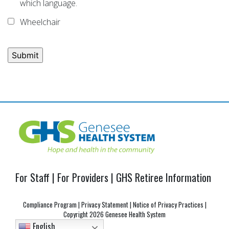
which language.
Wheelchair
Post
navigation
For Staff
|
For Providers
|
GHS Retiree Information
Compliance Program
|
Privacy Statement
|
Notice of Privacy Practices
|
Copyright
2026 Genesee Health System
English