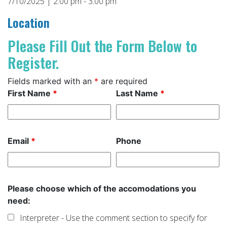
7/10/2025 | 2:00 pm - 3:00 pm
Location
Please Fill Out the Form Below to
Register.
Fields marked with an
*
are required
First Name
*
Last Name
*
Email
*
Phone
Please choose which of the accomodations you
need:
Interpreter - Use the comment section to specify for