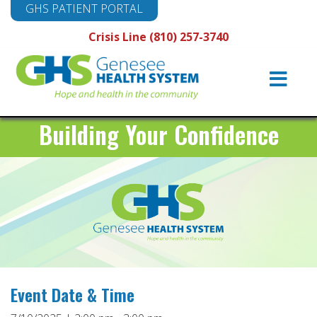
GHS PATIENT PORTAL
Crisis Line (810) 257-3740
Main
Navigation
Building Your Confidence
Event Date & Time