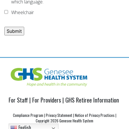
which language.
Wheelchair
Post
navigation
For Staff
|
For Providers
|
GHS Retiree Information
Compliance Program
|
Privacy Statement
|
Notice of Privacy Practices
|
Copyright
2026 Genesee Health System
English