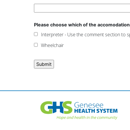
Please choose which of the accomodation
Interpreter - Use the comment section to s
Wheelchair
Post
navigation