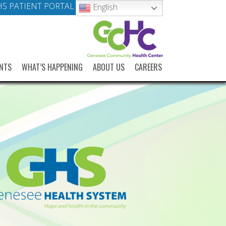
S PATIENT PORTAL
English
NTS
WHAT’S HAPPENING
ABOUT US
CAREERS