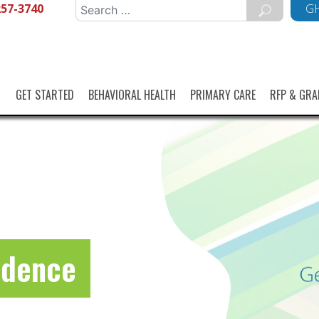
257-3740
Search
GH
for:
GET STARTED
BEHAVIORAL HEALTH
PRIMARY CARE
RFP & GRA
idence