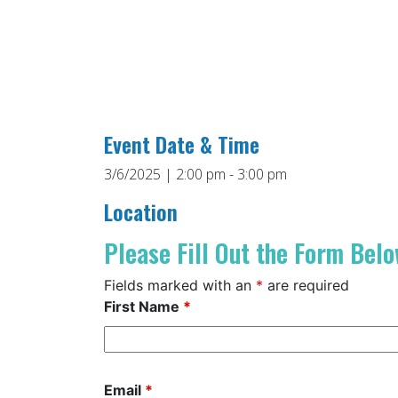
Event Date & Time
3/6/2025 | 2:00 pm - 3:00 pm
Location
Please Fill Out the Form Belo
Fields marked with an
*
are required
First Name
*
Email
*