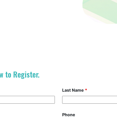
w to Register.
Last Name
*
Phone