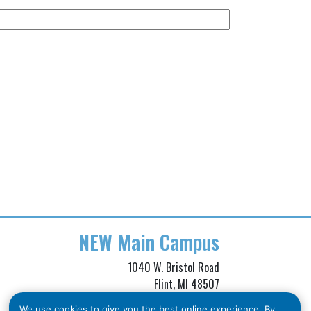
NEW
Main Campus
1040 W. Bristol Road
Flint, MI 48507
Phone: (810) 257-3705
We use cookies to give you the best online experience. By