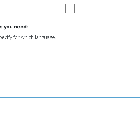
s you need:
pecify for which language.