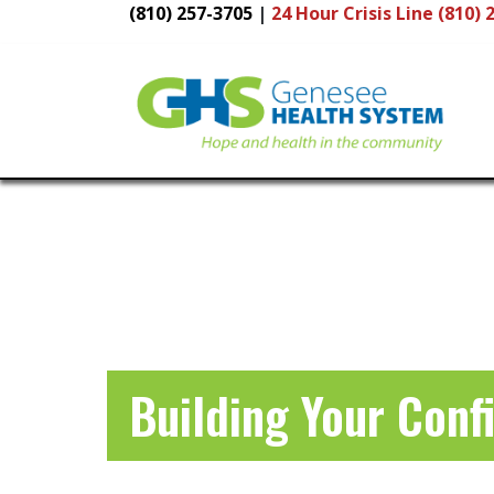
(810) 257-3705
|
24 Hour
Crisis Line (810) 
Main
Navigation
Building Your Conf