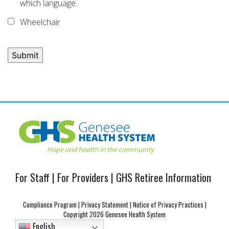
which language.
Wheelchair
Post
navigation
For Staff
|
For Providers
|
GHS Retiree Information
Compliance Program
|
Privacy Statement
|
Notice of Privacy Practices
|
Copyright
2026 Genesee Health System
English