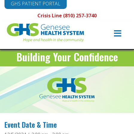
GHS PATIENT PORTAL
Crisis Line (810) 257-3740
Main
Navigation
Building Your Confidence
Event Date & Time