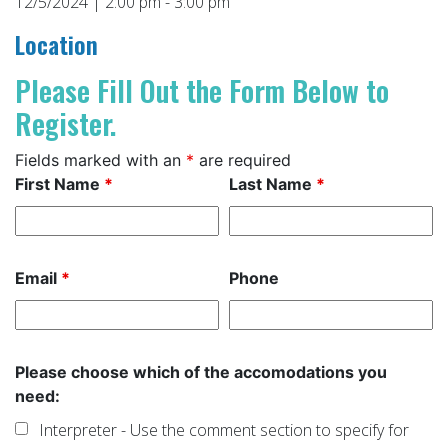
12/5/2024 | 2:00 pm - 3:00 pm
Location
Please Fill Out the Form Below to
Register.
Fields marked with an
*
are required
First Name
*
Last Name
*
Email
*
Phone
Please choose which of the accomodations you
need:
Interpreter - Use the comment section to specify for