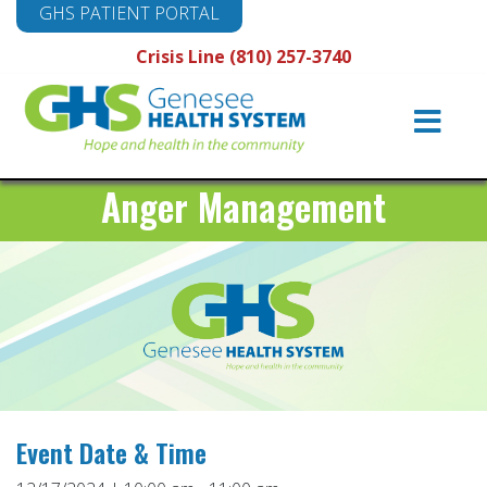
GHS PATIENT PORTAL
Crisis Line (810) 257-3740
Main
Navigation
Anger Management
Event Date & Time