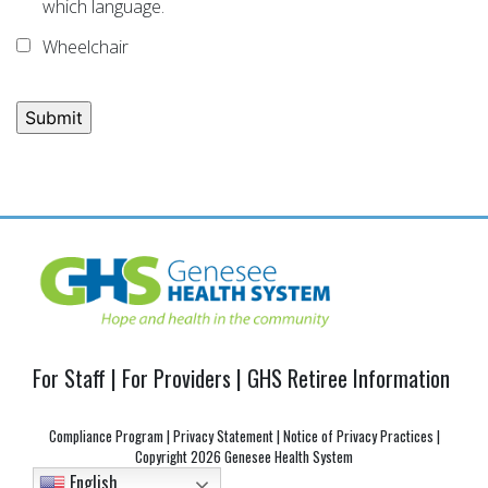
which language.
Wheelchair
Post
navigation
For Staff
|
For Providers
|
GHS Retiree Information
Compliance Program
|
Privacy Statement
|
Notice of Privacy Practices
|
Copyright
2026 Genesee Health System
English