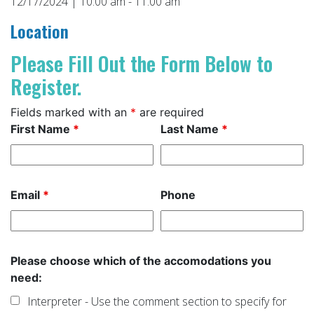
12/17/2024 | 10:00 am - 11:00 am
Location
Please Fill Out the Form Below to
Register.
Fields marked with an
*
are required
First Name
*
Last Name
*
Email
*
Phone
Please choose which of the accomodations you
need:
Interpreter - Use the comment section to specify for