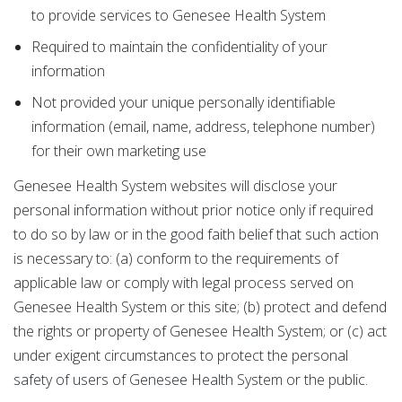
to provide services to Genesee Health System
Required to maintain the confidentiality of your
information
Not provided your unique personally identifiable
information (email, name, address, telephone number)
for their own marketing use
Genesee Health System websites will disclose your
personal information without prior notice only if required
to do so by law or in the good faith belief that such action
is necessary to: (a) conform to the requirements of
applicable law or comply with legal process served on
Genesee Health System or this site; (b) protect and defend
the rights or property of Genesee Health System; or (c) act
under exigent circumstances to protect the personal
safety of users of Genesee Health System or the public.