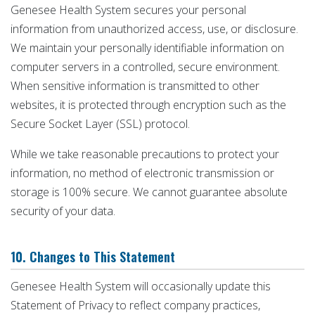
Genesee Health System secures your personal
information from unauthorized access, use, or disclosure.
We maintain your personally identifiable information on
computer servers in a controlled, secure environment.
When sensitive information is transmitted to other
websites, it is protected through encryption such as the
Secure Socket Layer (SSL) protocol.
While we take reasonable precautions to protect your
information, no method of electronic transmission or
storage is 100% secure. We cannot guarantee absolute
security of your data.
10. Changes to This Statement
Genesee Health System will occasionally update this
Statement of Privacy to reflect company practices,