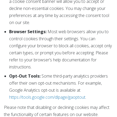
a cookie consent banner will allow you to accept or
decline non-essential cookies. You may change your
preferences at any time by accessing the consent tool
on our site.
Browser Settings:
Most web browsers allow you to
control cookies through their settings. You can
configure your browser to block all cookies, accept only
certain types, or prompt you before accepting. Please
refer to your browser’s help documentation for
instructions.
Opt-Out Tools:
Some third-party analytics providers
offer their own opt-out mechanisms. For example,
Google Analytics opt-out is available at
https://tools.google.com/dlpage/gaoptout
.
Please note that disabling or declining cookies may affect
the functionality of certain features on our website.