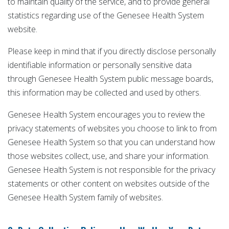
to maintain quality of the service, and to provide general
statistics regarding use of the Genesee Health System
website.
Please keep in mind that if you directly disclose personally
identifiable information or personally sensitive data
through Genesee Health System public message boards,
this information may be collected and used by others.
Genesee Health System encourages you to review the
privacy statements of websites you choose to link to from
Genesee Health System so that you can understand how
those websites collect, use, and share your information.
Genesee Health System is not responsible for the privacy
statements or other content on websites outside of the
Genesee Health System family of websites.