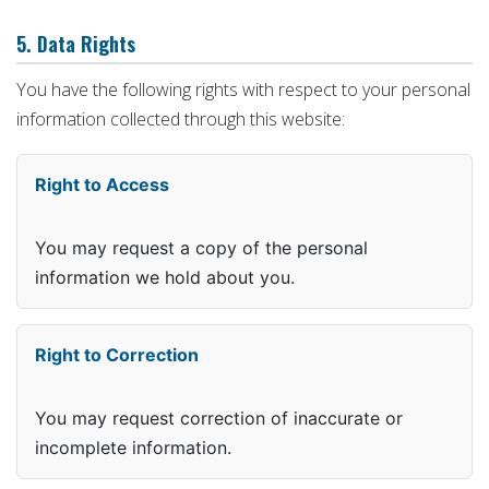
5. Data Rights
You have the following rights with respect to your personal
information collected through this website:
Right to Access
You may request a copy of the personal
information we hold about you.
Right to Correction
You may request correction of inaccurate or
incomplete information.