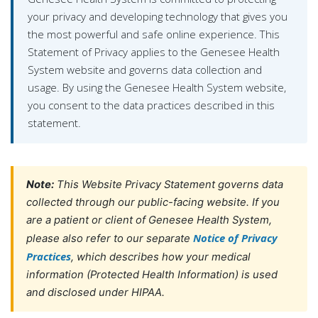
your privacy and developing technology that gives you
the most powerful and safe online experience. This
Statement of Privacy applies to the Genesee Health
System website and governs data collection and
usage. By using the Genesee Health System website,
you consent to the data practices described in this
statement.
Note:
This Website Privacy Statement governs data
collected through our public-facing website. If you
are a patient or client of Genesee Health System,
Notice of Privacy
please also refer to our separate
Practices
, which describes how your medical
information (Protected Health Information) is used
and disclosed under HIPAA.