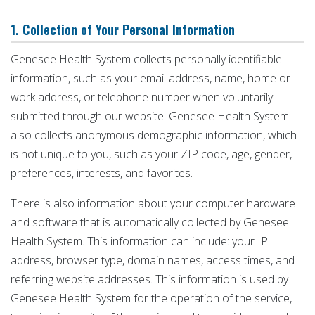
1. Collection of Your Personal Information
Genesee Health System collects personally identifiable
information, such as your email address, name, home or
work address, or telephone number when voluntarily
submitted through our website. Genesee Health System
also collects anonymous demographic information, which
is not unique to you, such as your ZIP code, age, gender,
preferences, interests, and favorites.
There is also information about your computer hardware
and software that is automatically collected by Genesee
Health System. This information can include: your IP
address, browser type, domain names, access times, and
referring website addresses. This information is used by
Genesee Health System for the operation of the service,