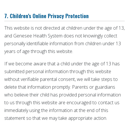
7. Children’s Online Privacy Protection
This website is not directed at children under the age of 13,
and Genesee Health System does not knowingly collect
personally identifiable information from children under 13
years of age through this website.
If we become aware that a child under the age of 13 has
submitted personal information through this website
without verifiable parental consent, we will take steps to
delete that information promptly. Parents or guardians
who believe their child has provided personal information
to us through this website are encouraged to contact us
immediately using the information at the end of this
statement so that we may take appropriate action.