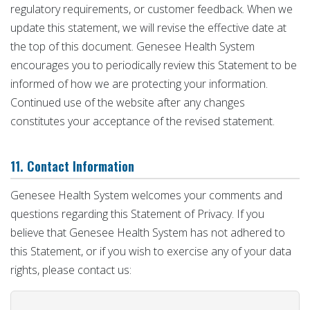
regulatory requirements, or customer feedback. When we
update this statement, we will revise the effective date at
the top of this document. Genesee Health System
encourages you to periodically review this Statement to be
informed of how we are protecting your information.
Continued use of the website after any changes
constitutes your acceptance of the revised statement.
11. Contact Information
Genesee Health System welcomes your comments and
questions regarding this Statement of Privacy. If you
believe that Genesee Health System has not adhered to
this Statement, or if you wish to exercise any of your data
rights, please contact us: