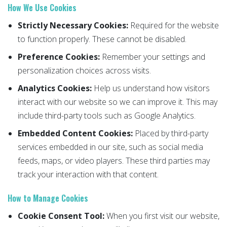
How We Use Cookies
Strictly Necessary Cookies:
Required for the website
to function properly. These cannot be disabled.
Preference Cookies:
Remember your settings and
personalization choices across visits.
Analytics Cookies:
Help us understand how visitors
interact with our website so we can improve it. This may
include third-party tools such as Google Analytics.
Embedded Content Cookies:
Placed by third-party
services embedded in our site, such as social media
feeds, maps, or video players. These third parties may
track your interaction with that content.
How to Manage Cookies
Cookie Consent Tool:
When you first visit our website,