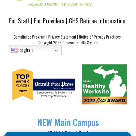
For Staff
|
For Providers
|
GHS Retiree Information
Compliance Program
|
Privacy Statement
|
Notice of Privacy Practices
|
Copyright
2026 Genesee Health System
English
NEW
Main Campus
1040 W. Bristol Road