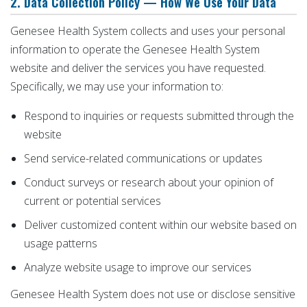
2. Data Collection Policy — How We Use Your Data
Genesee Health System collects and uses your personal
information to operate the Genesee Health System
website and deliver the services you have requested.
Specifically, we may use your information to:
Respond to inquiries or requests submitted through the
website
Send service-related communications or updates
Conduct surveys or research about your opinion of
current or potential services
Deliver customized content within our website based on
usage patterns
Analyze website usage to improve our services
Genesee Health System does not use or disclose sensitive