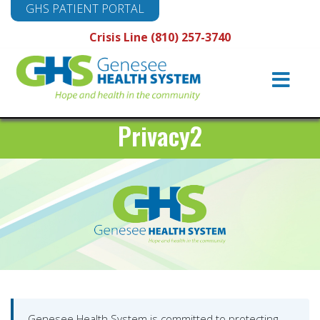
GHS PATIENT PORTAL
Crisis Line (810) 257-3740
Main
Navigation
Privacy2
Genesee Health System is committed to protecting