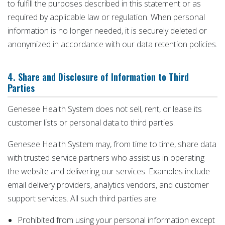
to fulfill the purposes described in this statement or as
required by applicable law or regulation. When personal
information is no longer needed, it is securely deleted or
anonymized in accordance with our data retention policies.
4. Share and Disclosure of Information to Third
Parties
Genesee Health System does not sell, rent, or lease its
customer lists or personal data to third parties.
Genesee Health System may, from time to time, share data
with trusted service partners who assist us in operating
the website and delivering our services. Examples include
email delivery providers, analytics vendors, and customer
support services. All such third parties are:
Prohibited from using your personal information except