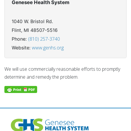
Genesee Health System
1040 W. Bristol Rd.
Flint, MI 48507-5516
(810) 257-3740
Phone:
www.genhs.org
Website:
We will use commercially reasonable efforts to promptly
determine and remedy the problem.