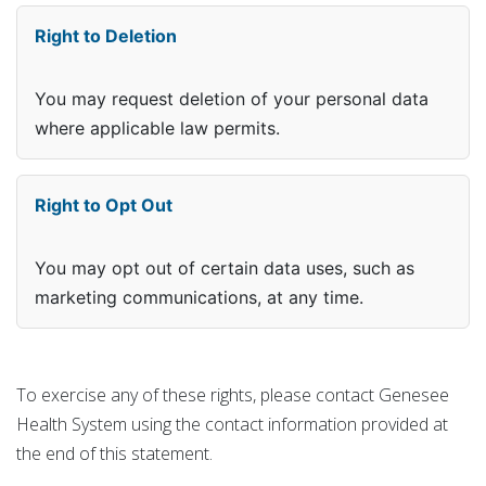
Right to Deletion
You may request deletion of your personal data
where applicable law permits.
Right to Opt Out
You may opt out of certain data uses, such as
marketing communications, at any time.
To exercise any of these rights, please contact Genesee
Health System using the contact information provided at
the end of this statement.