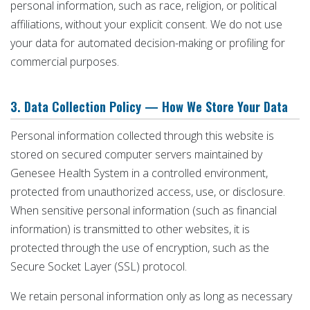
personal information, such as race, religion, or political
affiliations, without your explicit consent. We do not use
your data for automated decision-making or profiling for
commercial purposes.
3. Data Collection Policy — How We Store Your Data
Personal information collected through this website is
stored on secured computer servers maintained by
Genesee Health System in a controlled environment,
protected from unauthorized access, use, or disclosure.
When sensitive personal information (such as financial
information) is transmitted to other websites, it is
protected through the use of encryption, such as the
Secure Socket Layer (SSL) protocol.
We retain personal information only as long as necessary