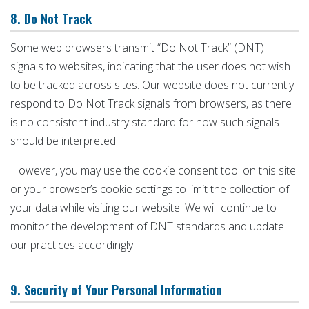
8. Do Not Track
Some web browsers transmit “Do Not Track” (DNT)
signals to websites, indicating that the user does not wish
to be tracked across sites. Our website does not currently
respond to Do Not Track signals from browsers, as there
is no consistent industry standard for how such signals
should be interpreted.
However, you may use the cookie consent tool on this site
or your browser’s cookie settings to limit the collection of
your data while visiting our website. We will continue to
monitor the development of DNT standards and update
our practices accordingly.
9. Security of Your Personal Information