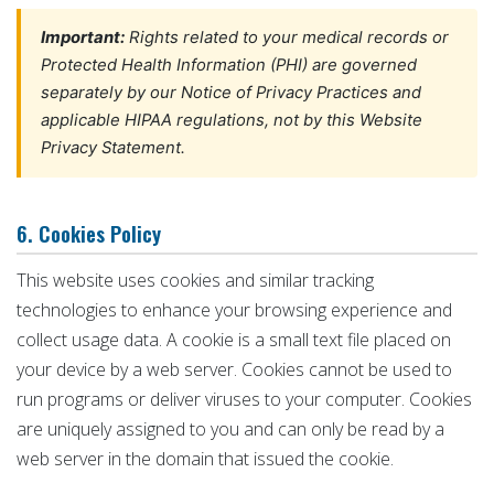
Important:
Rights related to your medical records or
Protected Health Information (PHI) are governed
separately by our Notice of Privacy Practices and
applicable HIPAA regulations, not by this Website
Privacy Statement.
6. Cookies Policy
This website uses cookies and similar tracking
technologies to enhance your browsing experience and
collect usage data. A cookie is a small text file placed on
your device by a web server. Cookies cannot be used to
run programs or deliver viruses to your computer. Cookies
are uniquely assigned to you and can only be read by a
web server in the domain that issued the cookie.