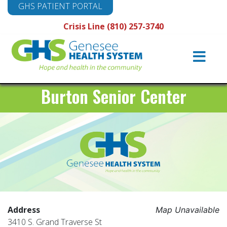
GHS PATIENT PORTAL
Crisis Line (810) 257-3740
Main
Navigation
Burton Senior Center
Address
Map Unavailable
3410 S. Grand Traverse St