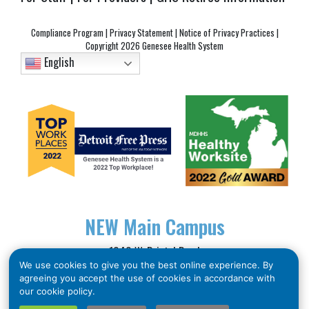
Compliance Program
|
Privacy Statement
|
Notice of Privacy Practices
|
Copyright
2026 Genesee Health System
English
NEW
Main Campus
1040 W. Bristol Road
We use cookies to give you the best online experience. By
Flint, MI 48507
agreeing you accept the use of cookies in accordance with
Phone: (810) 257-3705
our cookie policy.
Toll Free: (866) 211-5455