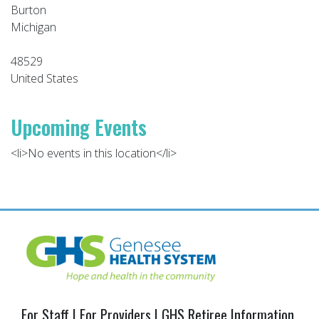
Burton
Michigan
48529
United States
Upcoming Events
<li>No events in this location</li>
Post
navigation
For Staff
|
For Providers
|
GHS Retiree Information