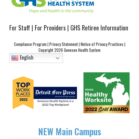
For Staff
|
For Providers
|
GHS Retiree Information
Compliance Program
|
Privacy Statement
|
Notice of Privacy Practices
|
Copyright
2026 Genesee Health System
English
NEW
Main Campus