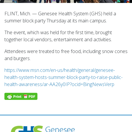
FLINT, Mich. — Genesee Health System (GHS) held a
summer block party Thursday at its main campus.
The event, which was held for the first time, brought
together local vendors, entertainment and activities.
Attendees were treated to free food, including snow cones
and burgers.
https://www.msn.com/en-us/health/general/genesee-
health-system-hosts-summer-block-party-to-raise-public-
health-awareness/ar-AA26y0IP?ocid=BingNewsVerp
Post
navigation