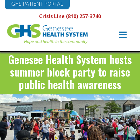
GHS PATIENT PORTAL
Crisis Line (810) 257-3740
Main
Navigation
Genesee Health System hosts
summer block party to raise
public health awareness