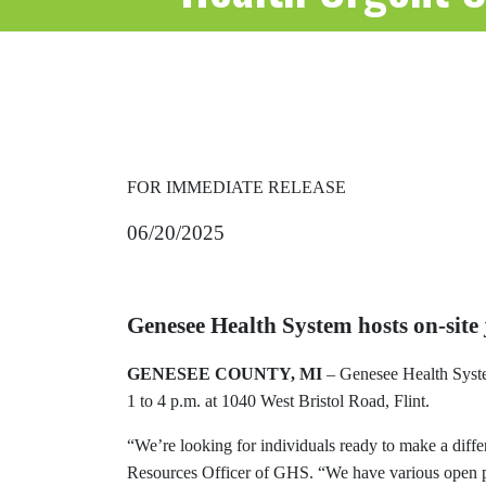
FOR IMMEDIATE RELEASE
06/20/2025
Genesee Health System hosts on-site
GENESEE COUNTY, MI
– Genesee Health Syst
1 to 4 p.m. at 1040 West Bristol Road, Flint.
“We’re looking for individuals ready to make a dif
Resources Officer of GHS. “We have various open pos