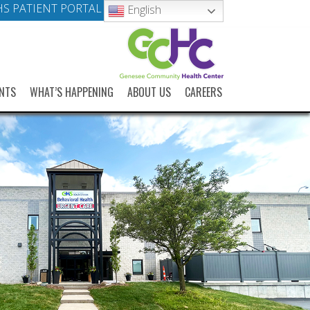
S PATIENT PORTAL
English
NTS
WHAT’S HAPPENING
ABOUT US
CAREERS