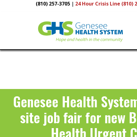
(810) 257-3705
|
24 Hour
Crisis Line (810) 
Main
Navigation
Genesee Health System
site job fair for new 
Health Urgent 