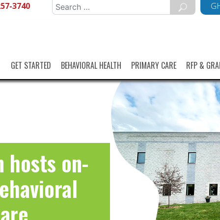
257-3740
Search
GH
for:
GET STARTED
BEHAVIORAL HEALTH
PRIMARY CARE
RFP & GRA
 hosts on-
Behavioral
Care