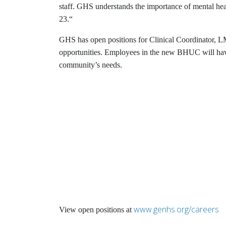
staff. GHS understands the importance of mental he
23.“
GHS has open positions for Clinical Coordinator, L
opportunities. Employees in the new BHUC will have 
community’s needs.
www.genhs.org/careers
View open positions at