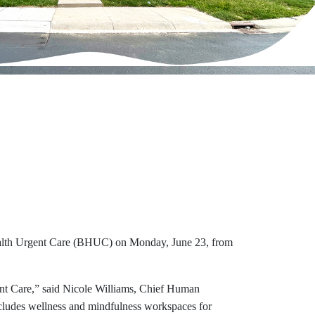
ealth Urgent Care (BHUC) on Monday, June 23, from
ent Care,” said Nicole Williams, Chief Human
includes wellness and mindfulness workspaces for