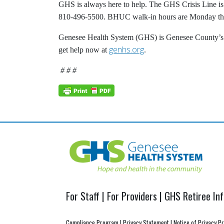
GHS is always here to help. The GHS Crisis Line is 
810-496-5500. BHUC walk-in hours are Monday thro
Genesee Health System (GHS) is Genesee County’s pu
genhs.org
get help now at
.
# # #
Post
navigation
For Staff
|
For Providers
|
GHS Retiree In
Compliance Program
|
Privacy Statement
|
Notice of Privacy P