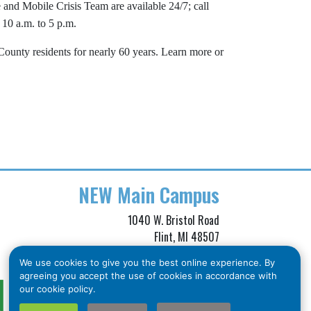
and Mobile Crisis Team are available 24/7; call
 10 a.m. to 5 p.m.
unty residents for nearly 60 years. Learn more or
NEW
Main Campus
1040 W. Bristol Road
Flint, MI 48507
Phone: (810) 257-3705
We use cookies to give you the best online experience. By
Toll Free: (866) 211-5455
agreeing you accept the use of cookies in accordance with
Crisis Line: (810) 257-3740
our cookie policy.