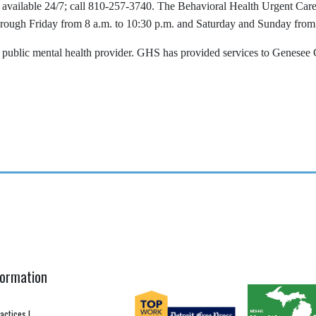
available 24/7; call 810-257-3740. The Behavioral Health Urgent Care 
ugh Friday from 8 a.m. to 10:30 p.m. and Saturday and Sunday from
blic mental health provider. GHS has provided services to Genesee Co
formation
ractices
|