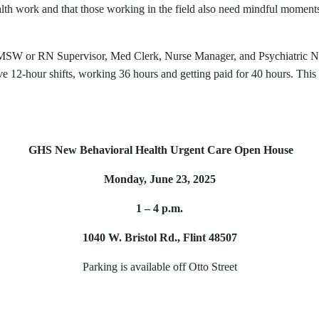
alth work and that those working in the field also need mindful momen
MSW or RN Supervisor, Med Clerk, Nurse Manager, and Psychiatric Nur
12-hour shifts, working 36 hours and getting paid for 40 hours. This n
GHS New Behavioral Health Urgent Care Open House
Monday, June 23, 2025
1 – 4 p.m.
1040 W. Bristol Rd., Flint 48507
Parking is available off Otto Street