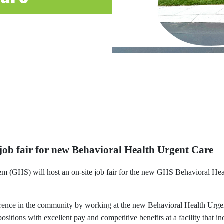
 job fair for new Behavioral Health Urgent Care
em (GHS) will host an on-site job fair for the new GHS Behavioral H
ference in the community by working at the new Behavioral Health Urg
itions with excellent pay and competitive benefits at a facility that 