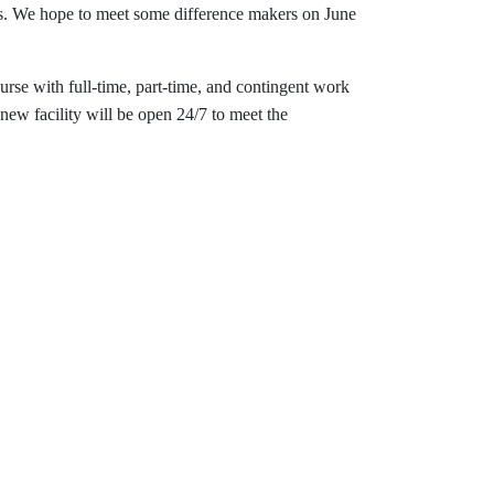
ts. We hope to meet some difference makers on June
se with full-time, part-time, and contingent work
ew facility will be open 24/7 to meet the