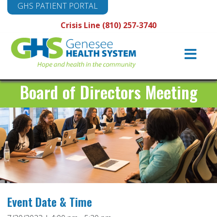
GHS PATIENT PORTAL
Crisis Line (810) 257-3740
Main
Navigation
Board of Directors Meeting
Event Date & Time