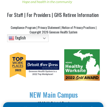
For Staff
|
For Providers
|
GHS Retiree Information
Compliance Program
|
Privacy Statement
|
Notice of Privacy Practices
|
Copyright
2026 Genesee Health System
English
NEW
Main Campus
1040 W. Bristol Road