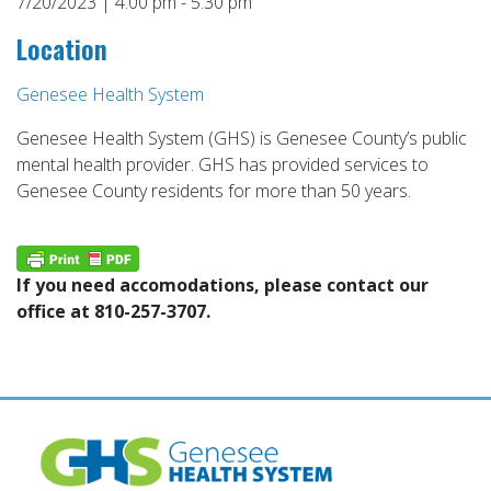
7/20/2023 | 4:00 pm - 5:30 pm
Location
Genesee Health System
Genesee Health System (GHS) is Genesee County’s public
mental health provider. GHS has provided services to
Genesee County residents for more than 50 years.
If you need accomodations, please contact our
office at 810-257-3707.
Post
navigation