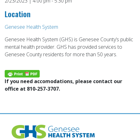
2/23/2023 | 4:00 pm - 5:30 pm
Location
Genesee Health System
Genesee Health System (GHS) is Genesee County’s public
mental health provider. GHS has provided services to
Genesee County residents for more than 50 years.
If you need accomodations, please contact our
office at 810-257-3707.
Post
navigation