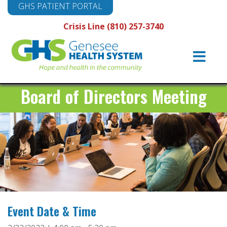
GHS PATIENT PORTAL
Crisis Line (810) 257-3740
Main
Navigation
Board of Directors Meeting
Event Date & Time