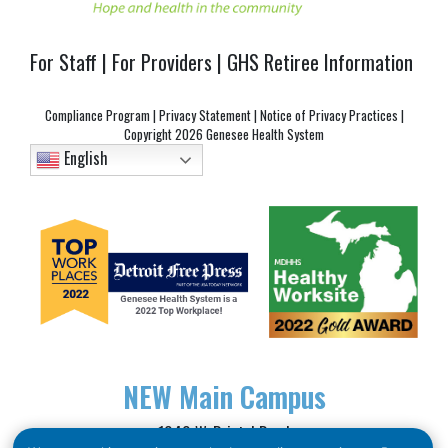
For Staff
|
For Providers
|
GHS Retiree Information
Compliance Program
|
Privacy Statement
|
Notice of Privacy Practices
|
Copyright
2026 Genesee Health System
English
NEW
Main Campus
1040 W. Bristol Road