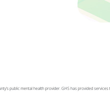
y’s public mental health provider. GHS has provided services