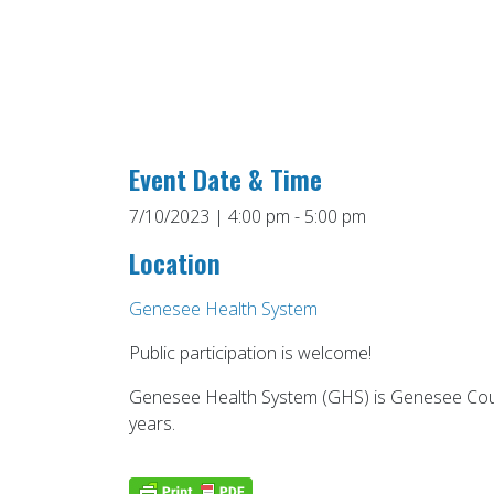
Event Date & Time
7/10/2023 | 4:00 pm - 5:00 pm
Location
Genesee Health System
Public participation is welcome!
Genesee Health System (GHS) is Genesee Count
years.