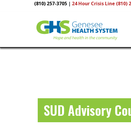
(810) 257-3705
|
24 Hour
Crisis Line (810) 
Main
Navigation
SUD Advisory Co