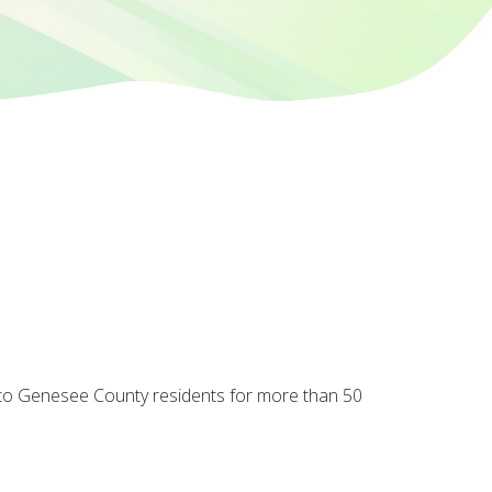
 to Genesee County residents for more than 50