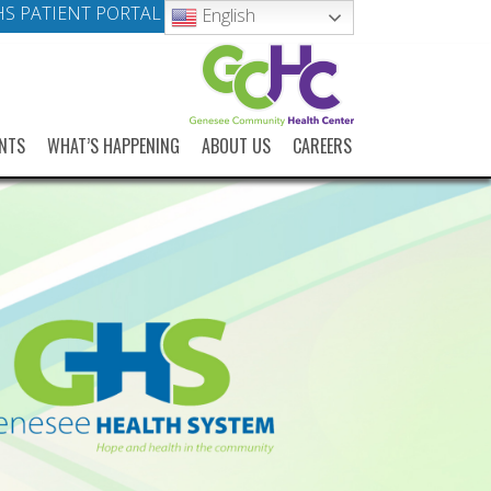
S PATIENT PORTAL
English
NTS
WHAT’S HAPPENING
ABOUT US
CAREERS