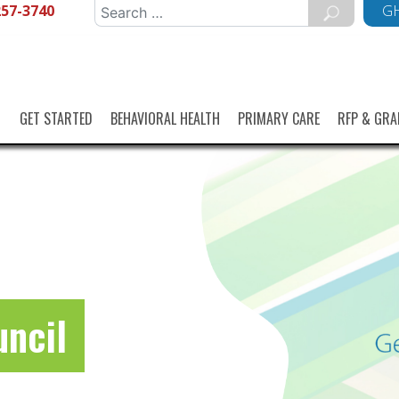
257-3740
Search
GH
for:
GET STARTED
BEHAVIORAL HEALTH
PRIMARY CARE
RFP & GRA
uncil