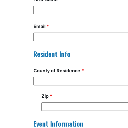
Email
*
Resident Info
County of Residence
*
Zip
*
Event Information