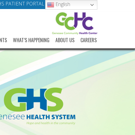
S PATIENT PORTAL
English
NTS
WHAT’S HAPPENING
ABOUT US
CAREERS