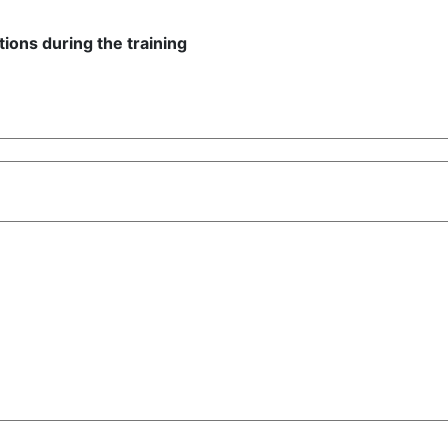
ions during the training