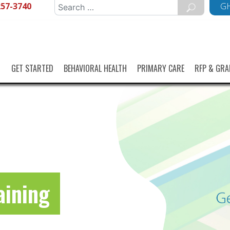
257-3740
Search
GH
for:
GET STARTED
BEHAVIORAL HEALTH
PRIMARY CARE
RFP & GRA
aining