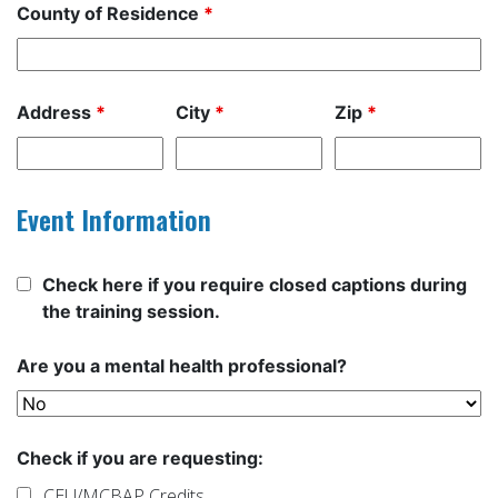
County of Residence
*
Address
*
City
*
Zip
*
Event Information
Check here if you require closed captions during
the training session.
Are you a mental health professional?
Check if you are requesting:
CEU/MCBAP Credits