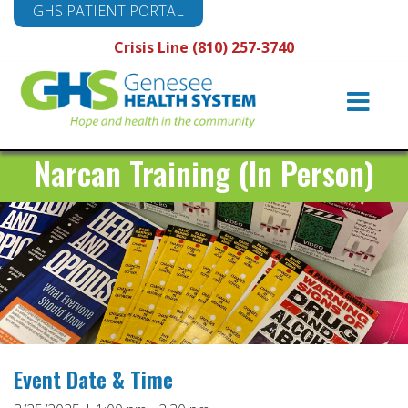
GHS PATIENT PORTAL
Crisis Line (810) 257-3740
Main
Navigation
Narcan Training (In Person)
Event Date & Time