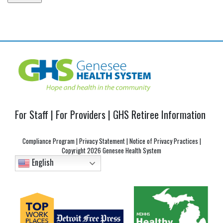
Post
navigation
For Staff
|
For Providers
|
GHS Retiree Information
Compliance Program
|
Privacy Statement
|
Notice of Privacy Practices
|
Copyright
2026 Genesee Health System
English