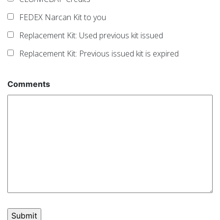
FEDEX Narcan Kit to you
Replacement Kit: Used previous kit issued
Replacement Kit: Previous issued kit is expired
Comments