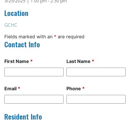
3/25/2025 | 1:00 pm - 2:30 pm
Location
GCHC
Fields marked with an
*
are required
Contact Info
First Name
*
Last Name
*
Email
*
Phone
*
Resident Info