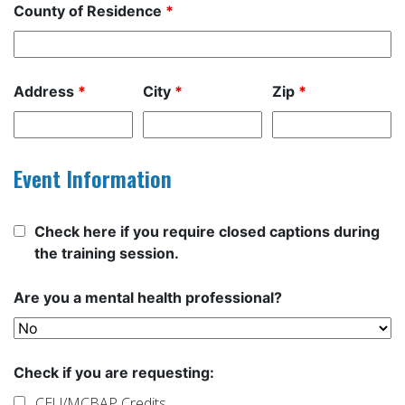
County of Residence
*
Address
*
City
*
Zip
*
Event Information
Check here if you require closed captions during
the training session.
Are you a mental health professional?
Check if you are requesting:
CEU/MCBAP Credits