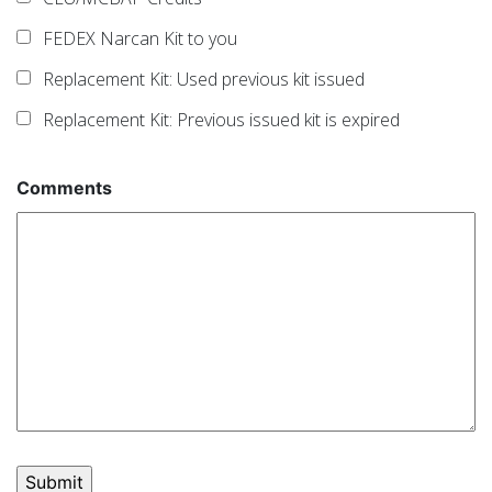
FEDEX Narcan Kit to you
Replacement Kit: Used previous kit issued
Replacement Kit: Previous issued kit is expired
Comments