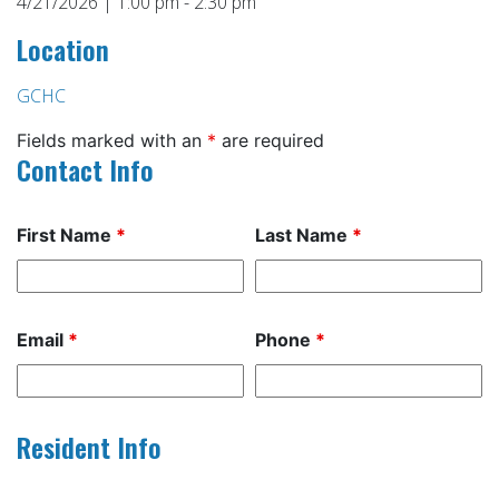
4/21/2026 | 1:00 pm - 2:30 pm
Location
GCHC
Fields marked with an
*
are required
Contact Info
First Name
*
Last Name
*
Email
*
Phone
*
Resident Info