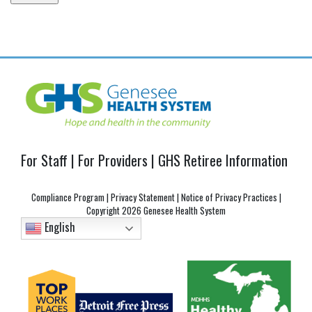
Post
navigation
For Staff
|
For Providers
|
GHS Retiree Information
Compliance Program
|
Privacy Statement
|
Notice of Privacy Practices
|
Copyright
2026 Genesee Health System
English