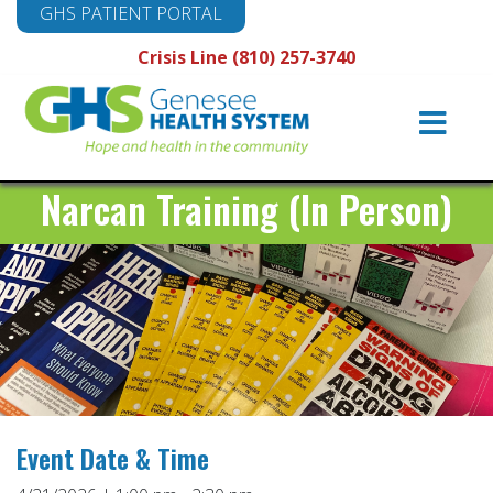
GHS PATIENT PORTAL
Crisis Line (810) 257-3740
Main
Navigation
Narcan Training (In Person)
Event Date & Time