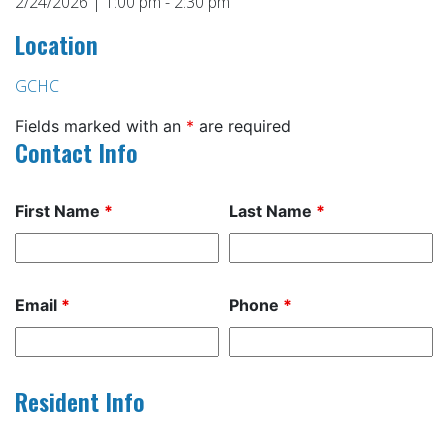
2/24/2026 | 1:00 pm - 2:30 pm
Location
GCHC
Fields marked with an
*
are required
Contact Info
First Name
*
Last Name
*
Email
*
Phone
*
Resident Info