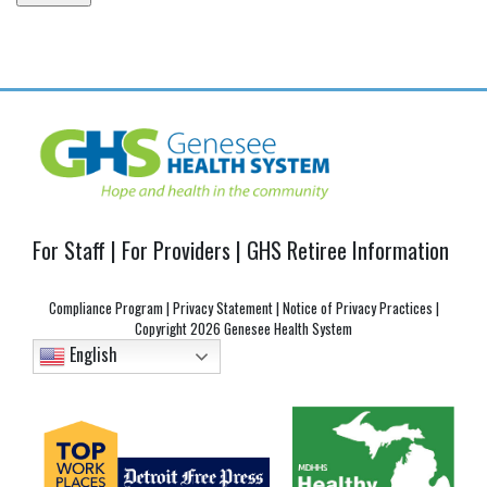
Post
navigation
For Staff
|
For Providers
|
GHS Retiree Information
Compliance Program
|
Privacy Statement
|
Notice of Privacy Practices
|
Copyright
2026 Genesee Health System
English