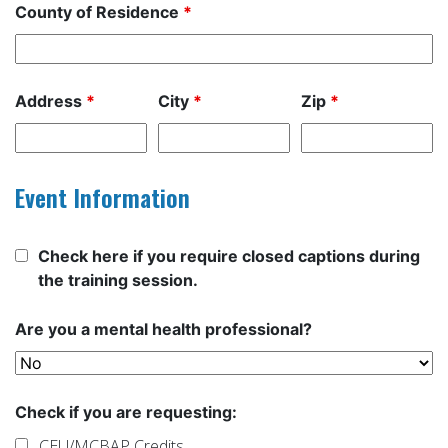
County of Residence
*
Address
*
City
*
Zip
*
Event Information
Check here if you require closed captions during
the training session.
Are you a mental health professional?
Check if you are requesting:
CEU/MCBAP Credits