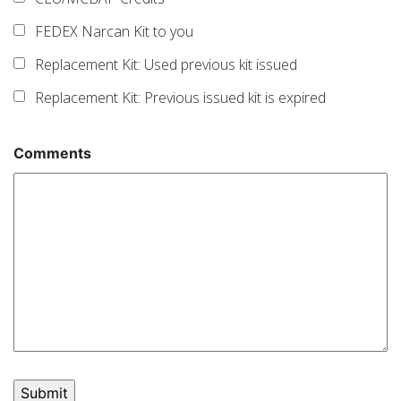
FEDEX Narcan Kit to you
Replacement Kit: Used previous kit issued
Replacement Kit: Previous issued kit is expired
Comments