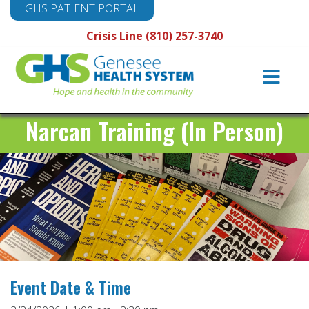
GHS PATIENT PORTAL
Crisis Line (810) 257-3740
Main
Navigation
Narcan Training (In Person)
Event Date & Time