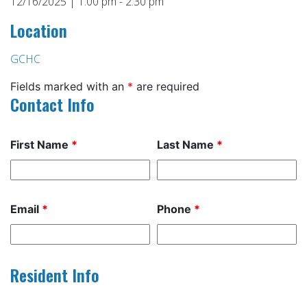
12/16/2025 | 1:00 pm - 2:30 pm
Location
GCHC
Fields marked with an
*
are required
Contact Info
First Name
*
Last Name
*
Email
*
Phone
*
Resident Info