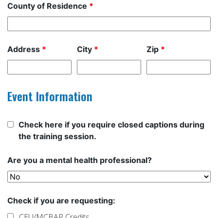
County of Residence
*
Address
*
City
*
Zip
*
Event Information
Check here if you require closed captions during
the training session.
Are you a mental health professional?
Check if you are requesting:
CEU/MCBAP Credits