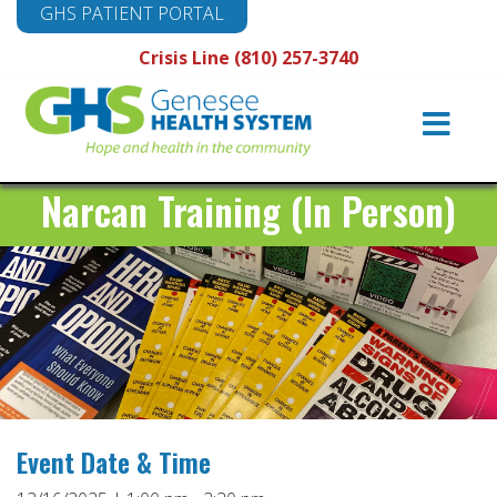
GHS PATIENT PORTAL
Crisis Line (810) 257-3740
Main
Navigation
Narcan Training (In Person)
Event Date & Time