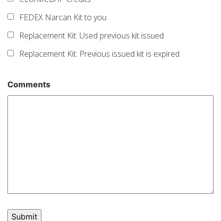
FEDEX Narcan Kit to you
Replacement Kit: Used previous kit issued
Replacement Kit: Previous issued kit is expired
Comments