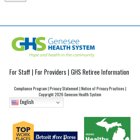
Post
navigation
For Staff
|
For Providers
|
GHS Retiree Information
Compliance Program
|
Privacy Statement
|
Notice of Privacy Practices
|
Copyright
2026 Genesee Health System
English