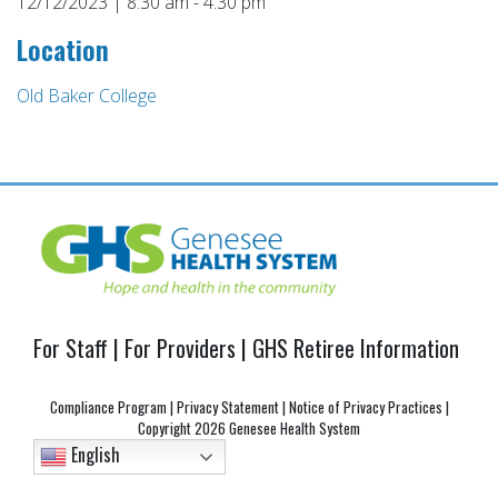
12/12/2023 | 8:30 am - 4:30 pm
Location
Old Baker College
Post
navigation
For Staff
|
For Providers
|
GHS Retiree Information
Compliance Program
|
Privacy Statement
|
Notice of Privacy Practices
|
Copyright
2026 Genesee Health System
English