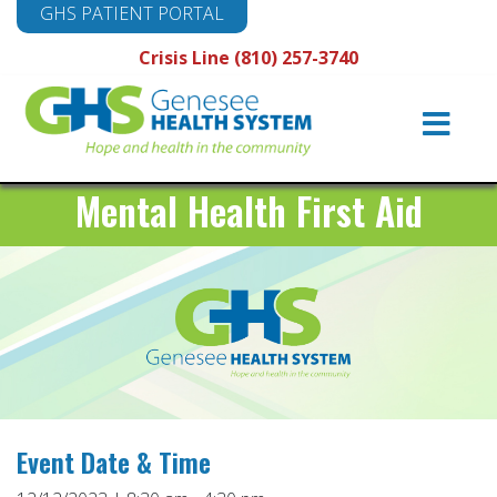
GHS PATIENT PORTAL
Crisis Line (810) 257-3740
Main
Navigation
Mental Health First Aid
Event Date & Time