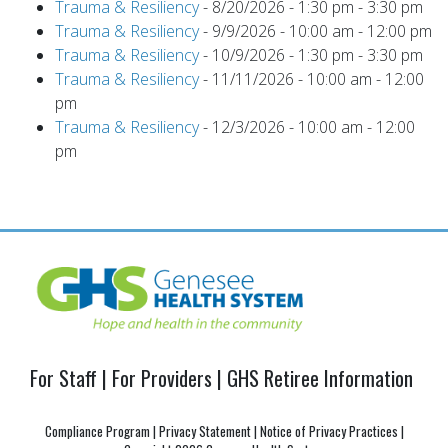
Trauma & Resiliency
- 8/20/2026 - 1:30 pm - 3:30 pm
Trauma & Resiliency
- 9/9/2026 - 10:00 am - 12:00 pm
Trauma & Resiliency
- 10/9/2026 - 1:30 pm - 3:30 pm
Trauma & Resiliency
- 11/11/2026 - 10:00 am - 12:00
pm
Trauma & Resiliency
- 12/3/2026 - 10:00 am - 12:00
pm
For Staff
|
For Providers
|
GHS Retiree Information
Compliance Program
|
Privacy Statement
|
Notice of Privacy Practices
|