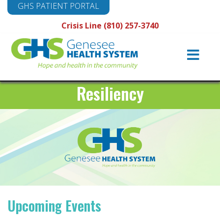
GHS PATIENT PORTAL
Crisis Line (810) 257-3740
Main
Navigation
Resiliency
Upcoming Events